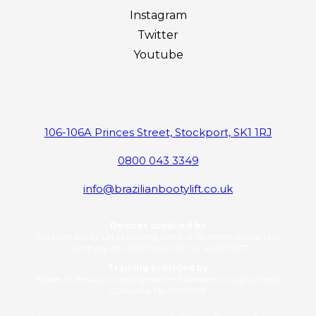
Instagram
Twitter
Youtube
106-106A Princes Street, Stockport, SK1 1RJ
0800 043 3349
info@brazilianbootylift.co.uk
Devices supplied by
Brazilian Booty Lift (a trading name of RL International Ltd)
Company No: 11263706 | VAT No: 406776577
Training provided by
Bosses in Beauty (a trading name of Ventara Group Limited)
Company No: 17081016