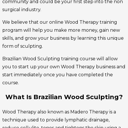
community and could be your first step into the non
surgical industry.
We believe that our online Wood Therapy training
program will help you make more money, gain new
skills, and grow your business by learning this unique
form of sculpting.
Brazilian Wood Sculpting training course will allow
you to start up your own Wood Therapy business and
start immediately once you have completed the
course.
What Is Brazilian Wood Sculpting?
Wood Therapy also known as Madero Therapy is a
technique used to provide lymphatic drainage,
reduce cellulite, tones and tightens the skin using a