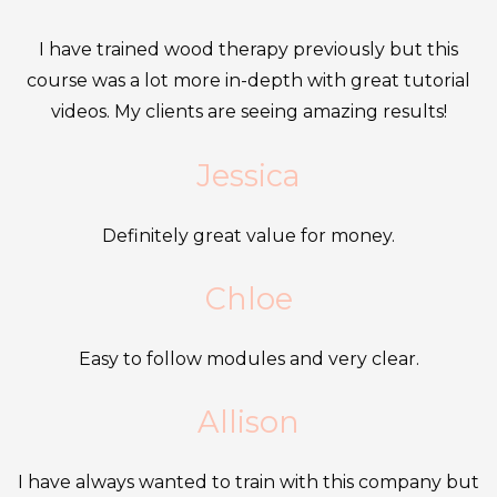
£1,500.00.
£1,250.00.
multipl
page
variants
I have trained wood therapy previously but this
The
course was a lot more in-depth with great tutorial
options
videos. My clients are seeing amazing results!
may
Jessica
be
chosen
Definitely great value for money.
on
the
Chloe
produc
page
Easy to follow modules and very clear.
Allison
I have always wanted to train with this company but