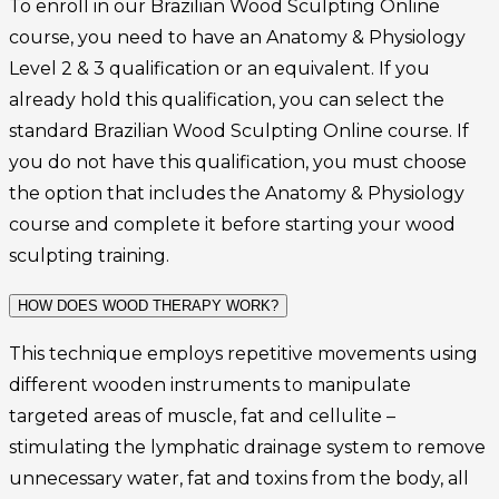
To enroll in our Brazilian Wood Sculpting Online
course, you need to have an Anatomy & Physiology
Level 2 & 3 qualification or an equivalent. If you
already hold this qualification, you can select the
standard Brazilian Wood Sculpting Online course. If
you do not have this qualification, you must choose
the option that includes the Anatomy & Physiology
course and complete it before starting your wood
sculpting training.
HOW DOES WOOD THERAPY WORK?
This technique employs repetitive movements using
different wooden instruments to manipulate
targeted areas of muscle, fat and cellulite –
stimulating the lymphatic drainage system to remove
unnecessary water, fat and toxins from the body, all