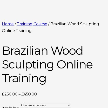
Home
/
Training Course
/ Brazilian Wood Sculpting
Online Training
Brazilian Wood
Sculpting Online
Training
Price
£
250.00
–
£
450.00
range:
£250.00