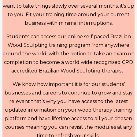
want to take things slowly over several months, it’s up
to you. Fit your training time around your current
business with minimal interruptions,
Students can access our online self paced Brazilian
Wood Sculpting training program from anywhere
around the world, with the option to take an exam on
completion to become a world wide recognised CPD
accredited Brazilian Wood Sculpting therapist.
We know how important it is for our students’
businesses and careers to continue to grow and stay
relevant that’s why you have access to the latest
updated information on your wood therapy training
platform and have lifetime access to all your chosen
courses meaning you can revisit the modules at any
time to refresh your skills.