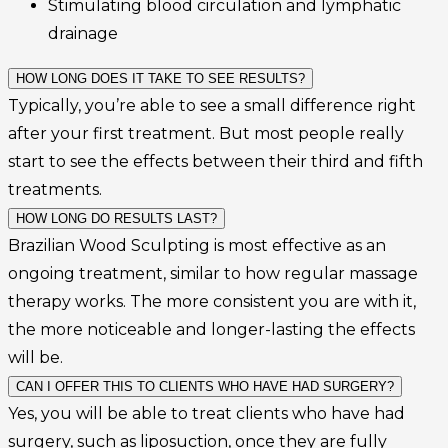
Stimulating blood circulation and lymphatic
drainage
HOW LONG DOES IT TAKE TO SEE RESULTS?
Typically, you’re able to see a small difference right
after your first treatment. But most people really
start to see the effects between their third and fifth
treatments.
HOW LONG DO RESULTS LAST?
Brazilian Wood Sculpting is most effective as an
ongoing treatment, similar to how regular massage
therapy works. The more consistent you are with it,
the more noticeable and longer-lasting the effects
will be.
CAN I OFFER THIS TO CLIENTS WHO HAVE HAD SURGERY?
Yes, you will be able to treat clients who have had
surgery, such as liposuction, once they are fully