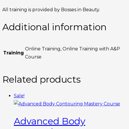
All training is provided by Bosses in Beauty.
Additional information
Online Training, Online Training with A&P
Training
Course
Related products
Sale!
Advanced Body