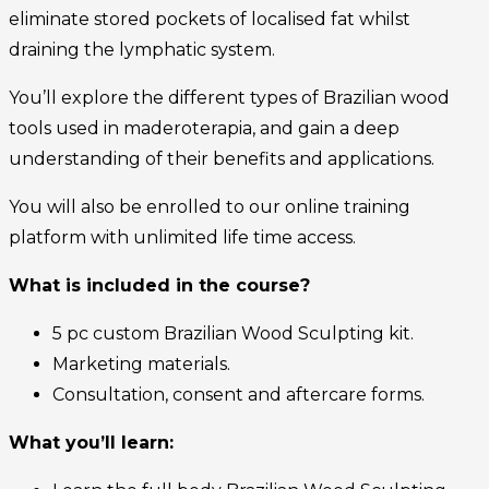
eliminate stored pockets of localised fat whilst
draining the lymphatic system.
You’ll explore the different types of Brazilian wood
tools used in maderoterapia, and gain a deep
understanding of their benefits and applications.
You will also be enrolled to our online training
platform with unlimited life time access.
What is included in the course?
5 pc custom Brazilian Wood Sculpting kit.
Marketing materials.
Consultation, consent and aftercare forms.
What you’ll learn: