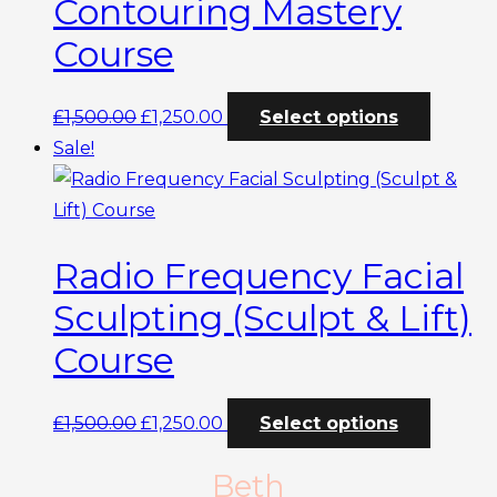
Contouring Mastery
Course
Original
Current
This
£
1,500.00
£
1,250.00
Select options
price
price
produc
Sale!
was:
is:
has
£1,500.00.
£1,250.00.
multipl
variants
Radio Frequency Facial
The
options
Sculpting (Sculpt & Lift)
may
Course
be
chosen
Original
Current
This
£
1,500.00
£
1,250.00
Select options
on
price
price
produc
the
Beth
was:
is:
has
produc