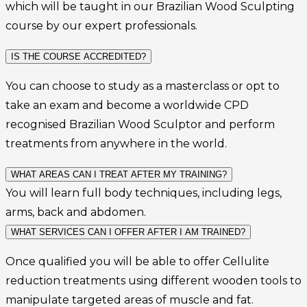
which will be taught in our Brazilian Wood Sculpting
course by our expert professionals.
IS THE COURSE ACCREDITED?
You can choose to study as a masterclass or opt to
take an exam and become a worldwide CPD
recognised Brazilian Wood Sculptor and perform
treatments from anywhere in the world.
WHAT AREAS CAN I TREAT AFTER MY TRAINING?
You will learn full body techniques, including legs,
arms, back and abdomen.
WHAT SERVICES CAN I OFFER AFTER I AM TRAINED?
Once qualified you will be able to offer Cellulite
reduction treatments
using different wooden tools to
manipulate targeted areas of muscle and fat.