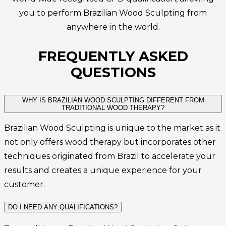
you to perform Brazilian Wood Sculpting from
anywhere in the world.
FREQUENTLY ASKED
QUESTIONS
WHY IS BRAZILIAN WOOD SCULPTING DIFFERENT FROM
TRADITIONAL WOOD THERAPY?
Brazilian Wood Sculpting is unique to the market as it
not only offers wood therapy but incorporates other
techniques originated from Brazil to accelerate your
results and creates a unique experience for your
customer.
DO I NEED ANY QUALIFICATIONS?