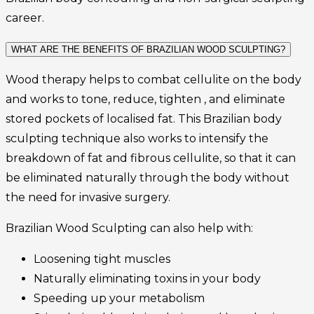
career.
WHAT ARE THE BENEFITS OF BRAZILIAN WOOD SCULPTING?
Wood therapy helps to combat cellulite on the body
and works to tone, reduce, tighten , and eliminate
stored pockets of localised fat. This Brazilian body
sculpting technique also works to intensify the
breakdown of fat and fibrous cellulite, so that it can
be eliminated naturally through the body without
the need for invasive surgery.
Brazilian Wood Sculpting can also help with:
Loosening tight muscles
Naturally eliminating toxins in your body
Speeding up your metabolism