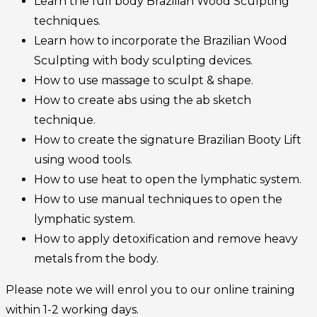
Learn the full body Brazilian Wood Sculpting
techniques.
Learn how to incorporate the Brazilian Wood
Sculpting with body sculpting devices.
How to use massage to sculpt & shape.
How to create abs using the ab sketch
technique.
How to create the signature Brazilian Booty Lift
using wood tools.
How to use heat to open the lymphatic system.
How to use manual techniques to open the
lymphatic system.
How to apply detoxification and remove heavy
metals from the body.
Please note we will enrol you to our online training
within 1-2 working days.