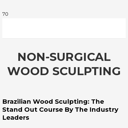
NON-SURGICAL
WOOD SCULPTING
Brazilian Wood Sculpting: The
Stand Out Course By The Industry
Leaders