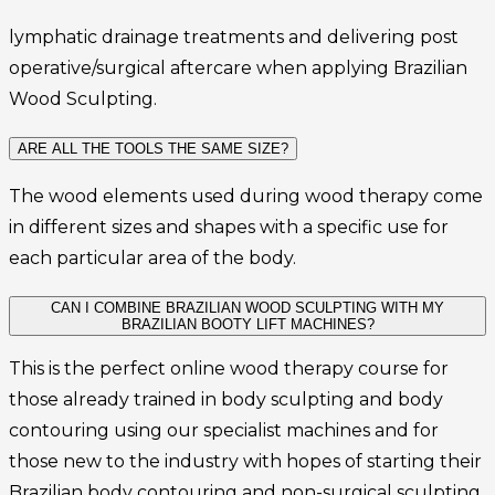
lymphatic drainage treatments and delivering post
operative/surgical aftercare when applying Brazilian
Wood Sculpting.
ARE ALL THE TOOLS THE SAME SIZE?
The wood elements used during wood therapy come
in different sizes and shapes with a specific use for
each particular area of the body.
CAN I COMBINE BRAZILIAN WOOD SCULPTING WITH MY
BRAZILIAN BOOTY LIFT MACHINES?
This is the perfect online wood therapy course for
those already trained in body sculpting and body
contouring using our specialist machines and for
those new to the industry with hopes of starting their
Brazilian body contouring and non-surgical sculpting