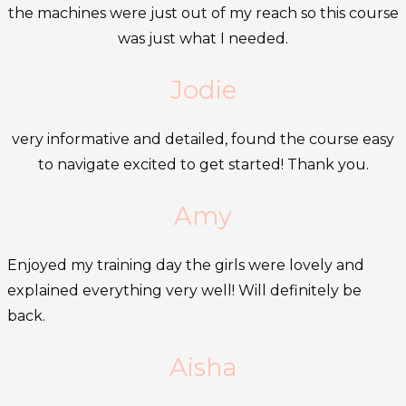
the machines were just out of my reach so this course
was just what I needed.
Jodie
very informative and detailed, found the course easy
to navigate excited to get started! Thank you.
Amy
Enjoyed my training day the girls were lovely and
explained everything very well! Will definitely be
back.
Aisha