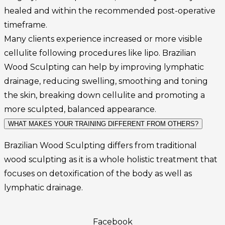
healed and within the recommended post-operative
timeframe.
Many clients experience increased or more visible
cellulite following procedures like lipo. Brazilian
Wood Sculpting can help by improving lymphatic
drainage, reducing swelling, smoothing and toning
the skin, breaking down cellulite and promoting a
more sculpted, balanced appearance.
WHAT MAKES YOUR TRAINING DIFFERENT FROM OTHERS?
Brazilian Wood Sculpting differs from traditional
wood sculpting as it is a whole holistic treatment that
focuses on detoxification of the body as well as
lymphatic drainage.
Facebook