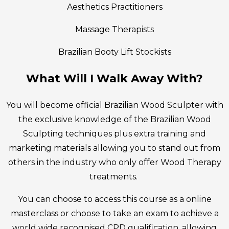
Aesthetics Practitioners
Massage Therapists
Brazilian Booty Lift Stockists
What Will I Walk Away With?
You will become official Brazilian Wood Sculpter with
the exclusive knowledge of the Brazilian Wood
Sculpting techniques plus extra training and
marketing materials allowing you to stand out from
others in the industry who only offer Wood Therapy
treatments.
You can choose to access this course as a online
masterclass or choose to take an exam to achieve a
world wide recognised CPD qualification, allowing