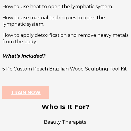
How to use heat to open the lymphatic system.
How to use manual techniques to open the
lymphatic system.
How to apply detoxification and remove heavy metals
from the body.
What’s Included?
5 Pc Custom Peach Brazilian Wood Sculpting Tool Kit
TRAIN NOW
Who Is It For?
Beauty Therapists