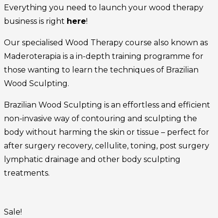
Everything you need to launch your wood therapy
business is right
here
!
Our specialised Wood Therapy course also known as
Maderoterapia is a in-depth training programme for
those wanting to learn the techniques of Brazilian
Wood Sculpting.
Brazilian Wood Sculpting is an effortless and efficient
non-invasive way of contouring and sculpting the
body without harming the skin or tissue – perfect for
after surgery recovery, cellulite, toning, post surgery
lymphatic drainage and other body sculpting
treatments.
Sale!