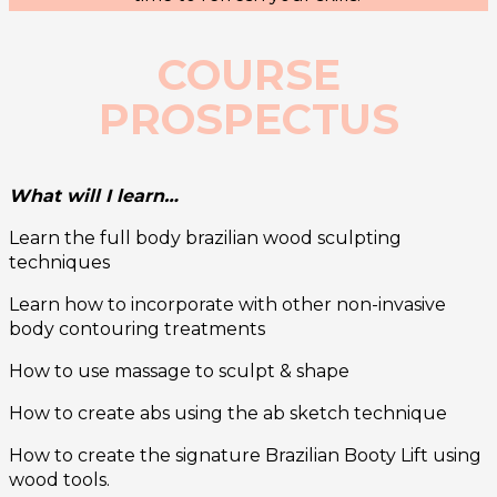
COURSE
PROSPECTUS
What will I learn…
Learn the full body brazilian wood sculpting
techniques
Learn how to incorporate with other non-invasive
body contouring treatments
How to use massage to sculpt & shape
How to create abs using the ab sketch technique
How to create the signature Brazilian Booty Lift using
wood tools.