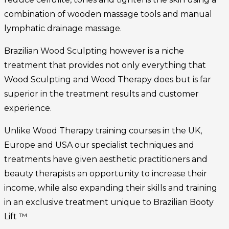
combination of wooden massage tools and manual
lymphatic drainage massage.
Brazilian Wood Sculpting however is a niche
treatment that provides not only everything that
Wood Sculpting and Wood Therapy does but is far
superior in the treatment results and customer
experience.
Unlike Wood Therapy training courses in the UK,
Europe and USA our specialist techniques and
treatments have given aesthetic practitioners and
beauty therapists an opportunity to increase their
income, while also expanding their skills and training
in an exclusive treatment unique to Brazilian Booty
Lift ™