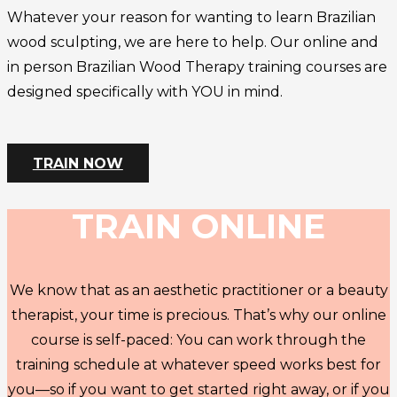
Whatever your reason for wanting to learn Brazilian
wood sculpting, we are here to help. Our online and
in person Brazilian Wood Therapy training courses are
designed specifically with YOU in mind.
TRAIN NOW
TRAIN ONLINE
We know that as an aesthetic practitioner or a beauty
therapist, your time is precious. That’s why our online
course is self-paced: You can work through the
training schedule at whatever speed works best for
you—so if you want to get started right away, or if you