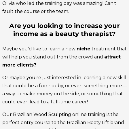
Olivia who led the training day was amazing! Can’t
fault the course or the team.
Are you looking to increase your
income as a beauty therapist?
Maybe you’d like to learn a new
niche
treatment that
will help you stand out from the crowd and
attract
more clients?
Or maybe you’re just interested in learning a new skill
that could be a fun hobby, or even something more—
a way to make money on the side, or something that
could even lead to a full-time career!
Our Brazilian Wood Sculpting online training is the
perfect entry course to the Brazilian Booty Lift brand