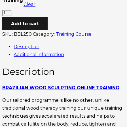
Training
Clear
through
Brazilian
£450.00
Wood
Add to cart
Sculpting
SKU:
BBL250
Category:
Training Course
Online
Training
Description
quantity
Additional information
Description
BRAZILIAN WOOD SCULPTING ONLINE TRAINING
Our tailored programme is like no other, unlike
traditional wood therapy training our unique training
techniques gives accelerated results and helps to
combat cellulite on the body, reduce, tighten and