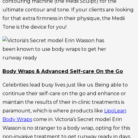
contouring machine (the Medii Sculpt) for the
ultimate contour and tone. If your clients are looking
for that extra firmness in their physique, the Medii
Tone is the device for you!
Body Wraps & Advanced Self-care On the Go
Celebrities lead busy lives just like us. Being able to
continue their self-care on the go and enhance or
maintain the results of their in-clinic treatments is
paramount, which is where products like
LipoLean
Body Wraps
come in. Victoria’s Secret model Erin
Wasson is no stranger to a body wrap, opting for this
non-invasive treatment to get runway ready in days,