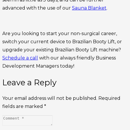
advanced with the use of our
Sauna Blanket
.
Are you looking to start your non-surgical career,
switch your current device to Brazilian Booty Lift, or
upgrade your existing Brazilian Booty Lift machine?
Schedule a call
with our always friendly Business
Development Managers today!
Leave a Reply
Your email address will not be published.
Required
fields are marked
*