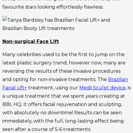
favourite stars looking effortlessly flawless.
Non-surgical Face Lift
Many celebrities used to be the first to jump on the
latest plastic surgery trend, however now, many are
reversing the results of these invasive procedures
and opting for non-invasive treatments. The
Brazilian
Facial Lift+
treatment, using our
Medii Sculpt device
, is
a unique treatment that we spent years creating at
BBL HQ. It offers facial rejuvenation and sculpting,
with absolutely no downtime! Results can be seen
immediately, with the full, long-lasting effect being
seen after a course of 5-6 treatments.