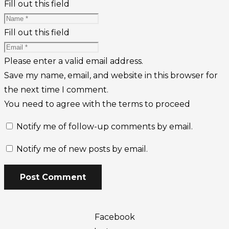
Fill out this field
Fill out this field
Please enter a valid email address.
Save my name, email, and website in this browser for
the next time I comment.
You need to agree with the terms to proceed
Notify me of follow-up comments by email.
Notify me of new posts by email.
Post Comment
Facebook