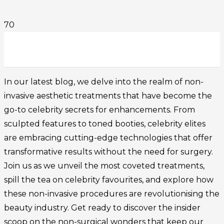
In our latest blog, we delve into the realm of non-
invasive aesthetic treatments that have become the
go-to celebrity secrets for enhancements. From
sculpted features to toned booties, celebrity elites
are embracing cutting-edge technologies that offer
transformative results without the need for surgery.
Join us as we unveil the most coveted treatments,
spill the tea on celebrity favourites, and explore how
these non-invasive procedures are revolutionising the
beauty industry. Get ready to discover the insider
scoop on the non-surgical wonders that keep our