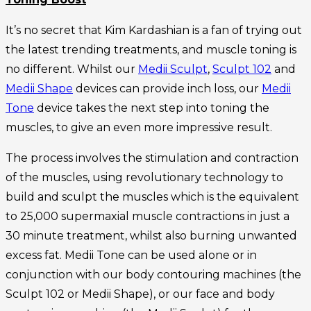
It’s no secret that Kim Kardashian is a fan of trying out
the latest trending treatments, and muscle toning is
no different. Whilst our
Medii Sculpt
,
Sculpt 102
and
Medii Shape
devices can provide inch loss, our
Medii
Tone
device takes the next step into toning the
muscles, to give an even more impressive result.
The process involves the stimulation and contraction
of the muscles, using revolutionary technology to
build and sculpt the muscles which is the equivalent
to 25,000 supermaxial muscle contractions in just a
30 minute treatment, whilst also burning unwanted
excess fat. Medii Tone can be used alone or in
conjunction with our body contouring machines (the
Sculpt 102 or Medii Shape), or our face and body