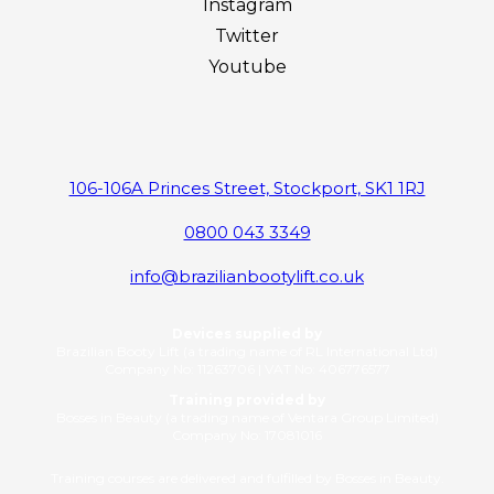
Instagram
Twitter
Youtube
106-106A Princes Street, Stockport, SK1 1RJ
0800 043 3349
info@brazilianbootylift.co.uk
Devices supplied by
Brazilian Booty Lift (a trading name of RL International Ltd)
Company No: 11263706 | VAT No: 406776577
Training provided by
Bosses in Beauty (a trading name of Ventara Group Limited)
Company No: 17081016
Training courses are delivered and fulfilled by Bosses in Beauty.