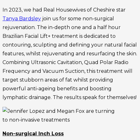
In 2023, we had Real Housewives of Cheshire star
Tanya Bardsley
join us for some non-surgical
rejuvenation. The in-depth one and a half hour
Brazilian Facial Lift+ treatment is dedicated to
contouring, sculpting and defining your natural facial
features, whilst rejuvenating and resurfacing the skin.
Combining Ultrasonic Cavitation, Quad Polar Radio
Frequency and Vacuum Suction, this treatment will
target stubborn areas of fat whilst providing
powerful anti-ageing benefits and boosting
lymphatic drainage. The results speak for themselves!
Non-surgical Inch Loss