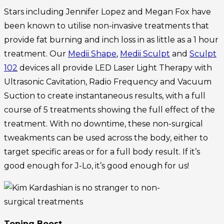
Stars including Jennifer Lopez and Megan Fox have
been known to utilise non-invasive treatments that
provide fat burning and inch loss in as little as a 1 hour
treatment. Our
Medii Shape
,
Medii Sculpt
and
Sculpt
102
devices all provide LED Laser Light Therapy with
Ultrasonic Cavitation, Radio Frequency and Vacuum
Suction to create instantaneous results, with a full
course of 5 treatments showing the full effect of the
treatment. With no downtime, these non-surgical
tweakments can be used across the body, either to
target specific areas or for a full body result. If it’s
good enough for J-Lo, it’s good enough for us!
Toning Boost