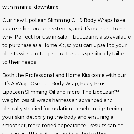
with minimal downtime.
Our new LipoLean Slimming Oil & Body Wraps have
been selling out consistently, and it’s not hard to see
why! Perfect for use in-salon, LipoLean is also available
to purchase as a Home Kit, so you can upsell to your
clients with a retail product that is specifically tailored
to their needs.
Both the Professional and Home Kits come with our
‘It’s A Wrap’ Osmotic Body Wrap, Body Brush,
LipoLean Slimming Oil and more. The LipoLean™
weight loss oil wraps harness an advanced and
clinically studied formulation to help in tightening
your skin, detoxifying the body and ensuring a
smoother, more toned appearance. Results can be
seen in as little as 5 days, and can be further