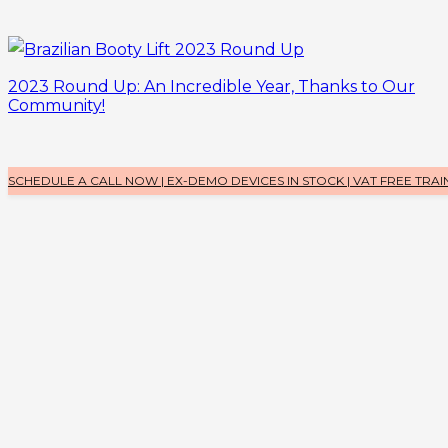
2023 Round Up: An Incredible Year, Thanks to Our
Community!
SCHEDULE A CALL NOW | EX-DEMO DEVICES IN STOCK | VAT FREE TRAI