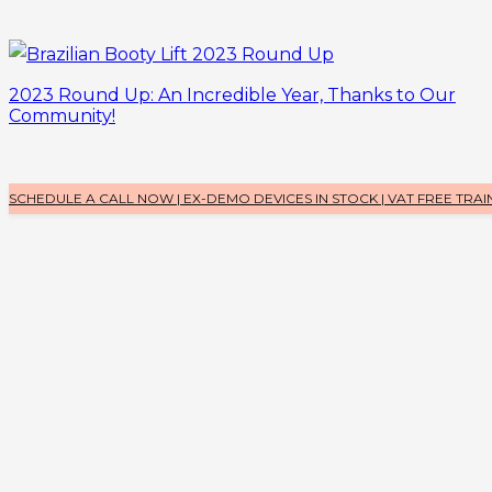
2023 Round Up: An Incredible Year, Thanks to Our
Community!
SCHEDULE A CALL NOW | EX-DEMO DEVICES IN STOCK | VAT FREE TRAI