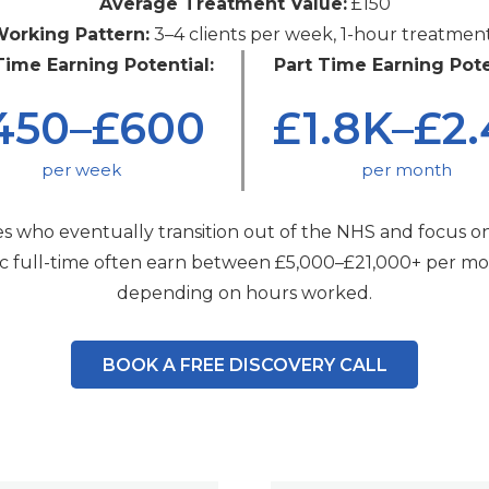
Average Treatment Value:
£150
orking Pattern:
3–4 clients per week, 1-hour treatmen
Time Earning Potential:
Part Time Earning Pote
450–£600
£1.8K–£2
per week
per month
s who eventually transition out of the NHS and focus on
nic full-time often earn between £5,000–£21,000+ per mo
depending on hours worked.
BOOK A FREE DISCOVERY CALL