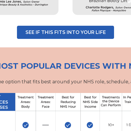
SEE IF THIS FITS INTO YOUR LIFE
OST POPULAR DEVICES WITH 
e option that fits best around your NHS role, schedule, 