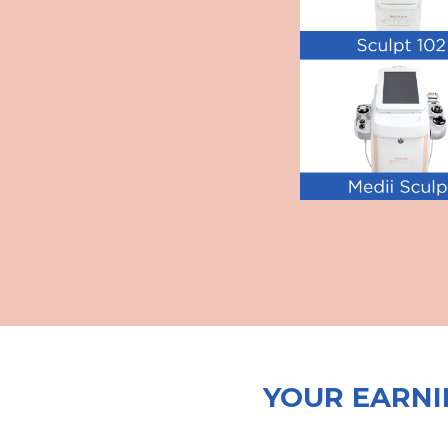
YOUR EARNI