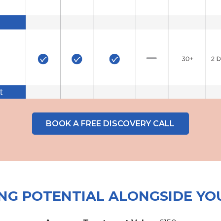
BOOK A FREE DISCOVERY CALL
NG POTENTIAL ALONGSIDE YO