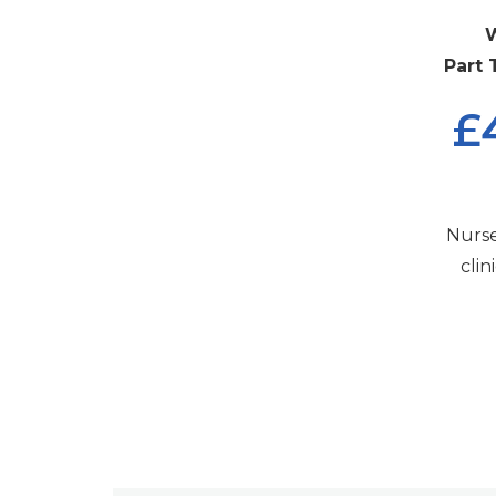
W
Part 
£
Nurse
cli