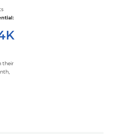
ts
ntial:
.4K
 their
nth,