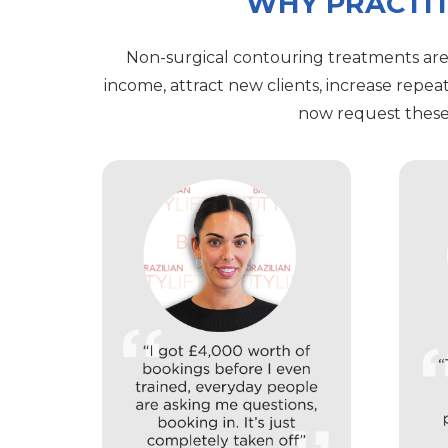
WHY PRACTIT
Non-surgical contouring treatments are
income, attract new clients, increase repea
now request these 