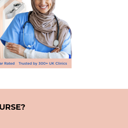
NURSE?