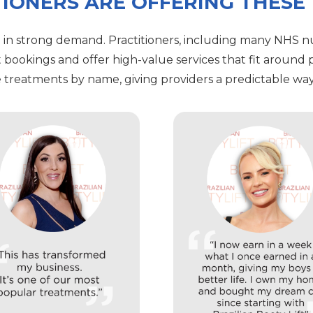
IONERS ARE OFFERING THESE
 in strong demand. Practitioners, including many NHS nu
t bookings and offer high-value services that fit around p
treatments by name, giving providers a predictable way