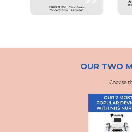
OUR TWO M
Choose th