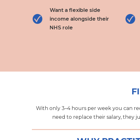
Want a flexible side
income alongside their
NHS role
F
With only 3–4 hours per week you can red
need to replace their salary, they j