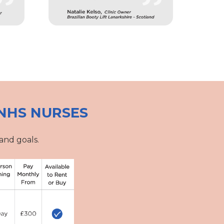
NHS NURSES
and goals.