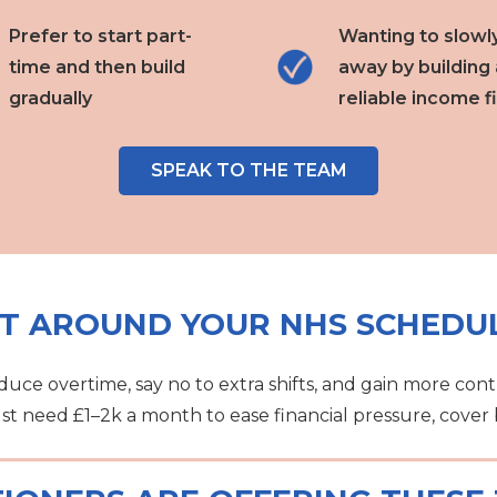
Prefer to start part-
Wanting to slowl
time and then build
away by building 
gradually
reliable income fi
SPEAK TO THE TEAM
IT AROUND YOUR NHS SCHEDU
uce overtime, say no to extra shifts, and gain more cont
ust need £1–2k a month to ease financial pressure, cover bi