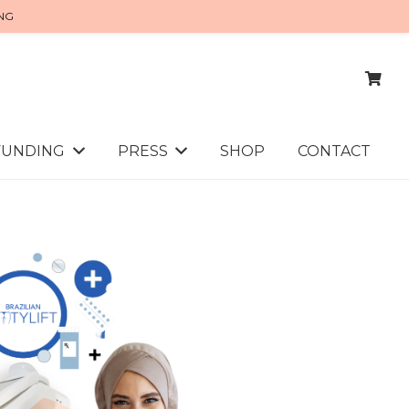
ING
FUNDING
PRESS
SHOP
CONTACT