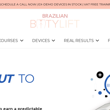
SCHEDULE A CALL NOW | EX-DEMO DEVICES IN STOCK | VAT FREE TRAIN
 COURSES
DEVICES
REAL RESULTS
UT
TO
to earn a predictable