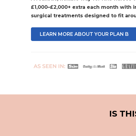
£1,000–£2,000+ extra each month with 
surgical treatments designed to fit arou
LEARN MORE ABOUT YOUR PLAN B
IS TH