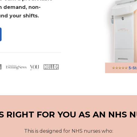
in demand, non-
nd your shifts.
IS RIGHT FOR YOU AS AN NHS 
This is designed for NHS nurses who: