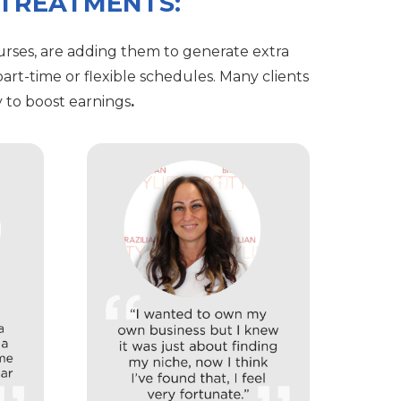
 TREATMENTS:
rses, are adding them to generate extra
art-time or flexible schedules. Many clients
 to boost earnings
.