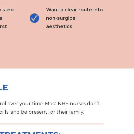
y step
Want a clear route into
a
non-surgical
rst
aesthetics
LE
rol over your time. Most NHS nurses don’t
lls, and be present for their family.