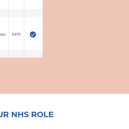
UR NHS ROLE