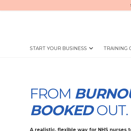
START YOUR BUSINESS
TRAINING
FROM
BURNO
BOOKED
OUT.
A realistic, flexible way for NHS nurses 