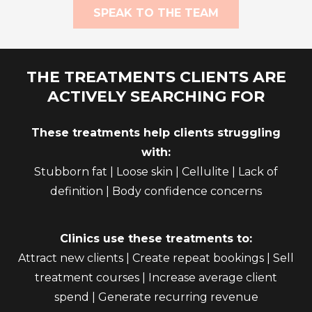
SPEAK TO THE TEAM
THE TREATMENTS CLIENTS ARE
ACTIVELY SEARCHING FOR
These treatments help clients struggling
with:
Stubborn fat | Loose skin | Cellulite | Lack of
definition | Body confidence concerns
Clinics use these treatments to:
Attract new clients | Create repeat bookings | Sell
treatment courses | Increase average client
spend | Generate recurring revenue