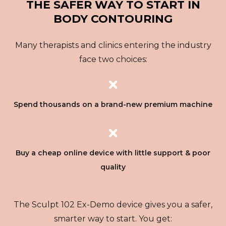
THE SAFER WAY TO START IN
BODY CONTOURING
Many therapists and clinics entering the industry
face two choices:
Spend thousands on a brand-new premium machine
Buy a cheap online device with little support & poor
quality
The Sculpt 102 Ex-Demo device gives you a safer,
smarter way to start. You get: