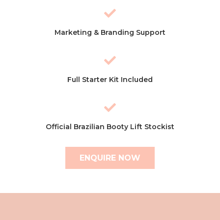
Marketing & Branding Support
Full Starter Kit Included
Official Brazilian Booty Lift Stockist
ENQUIRE NOW