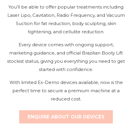
You’ll be able to offer popular treatments including
Laser Lipo, Cavitation, Radio Frequency, and Vacuum
Suction for fat reduction, body sculpting, skin
tightening, and cellulite reduction.
Every device comes with ongoing support,
marketing guidance, and official Brazilian Booty Lift
stockist status, giving you everything you need to get
started with confidence.
With limited Ex-Demo devices available, now is the
perfect time to secure a premium machine at a
reduced cost.
ENQUIRE ABOUT OUR DEVICES