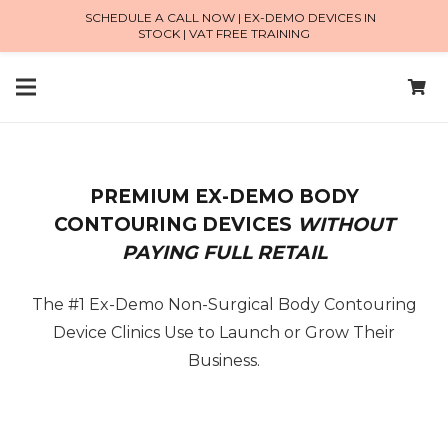
SCHEDULE A CALL NOW | EX-DEMO DEVICES IN
STOCK | VAT FREE TRAINING
PREMIUM EX-DEMO BODY
CONTOURING DEVICES
WITHOUT
PAYING FULL RETAIL
The #1 Ex-Demo Non-Surgical Body Contouring
Device Clinics Use to Launch or Grow Their
Business.