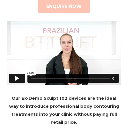
ENQUIRE NOW
Our Ex-Demo Sculpt 102 devices are the ideal
way to introduce professional body contouring
treatments into your clinic without paying full
retail price.