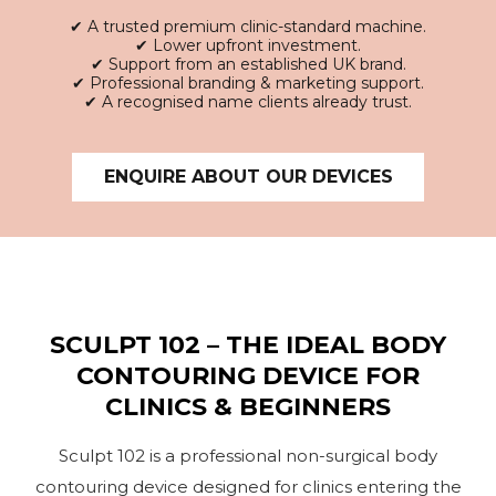
✔
A trusted premium clinic-standard machine.
✔
Lower upfront investment.
✔
Support from an established UK brand.
✔
Professional branding & marketing support.
✔
A recognised name clients already trust.
ENQUIRE ABOUT OUR DEVICES
SCULPT 102 – THE IDEAL BODY
CONTOURING DEVICE FOR
CLINICS & BEGINNERS
Sculpt 102 is a professional non-surgical body
contouring device designed for clinics entering the