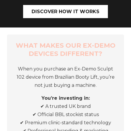
DISCOVER HOW IT WORKS
WHAT MAKES OUR EX-DEMO
DEVICES DIFFERENT?
When you purchase an Ex-Demo Sculpt
102 device from Brazilian Booty Lift, you’re
not just buying a machine.
You’re investing in:
✔ A trusted UK brand
✔
Official BBL stockist status
✔
Premium clinic-standard technology
✔
Professional branding & marketing