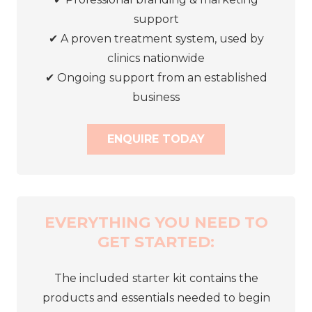
support
✔
A proven treatment system, used by
clinics nationwide
✔
Ongoing support from an established
business
ENQUIRE TODAY
EVERYTHING YOU NEED TO
GET STARTED:
The included starter kit contains the
products and essentials needed to begin