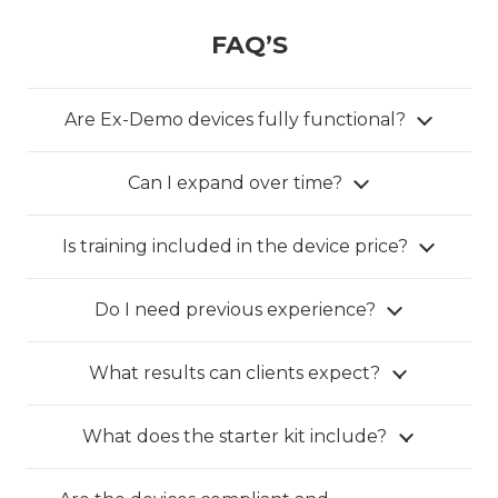
FAQ’S
Are Ex-Demo devices fully functional?
Can I expand over time?
Is training included in the device price?
Do I need previous experience?
What results can clients expect?
What does the starter kit include?