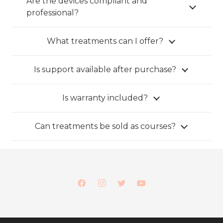
Are the devices compliant and
professional?
What treatments can I offer?
Is support available after purchase?
Is warranty included?
Can treatments be sold as courses?