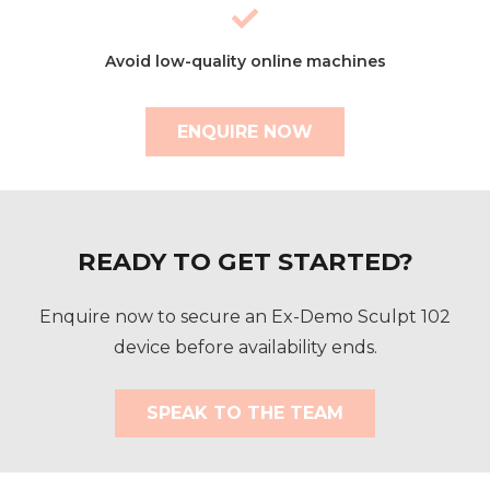
Avoid low-quality online machines
ENQUIRE NOW
READY TO GET STARTED?
Enquire now to secure an Ex-Demo Sculpt 102
device before availability ends.
SPEAK TO THE TEAM