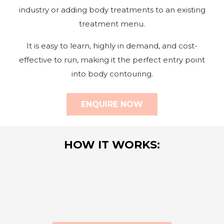
industry or adding body treatments to an existing
treatment menu.
It is easy to learn, highly in demand, and cost-
effective to run, making it the perfect entry point
into body contouring.
ENQUIRE NOW
HOW IT WORKS: