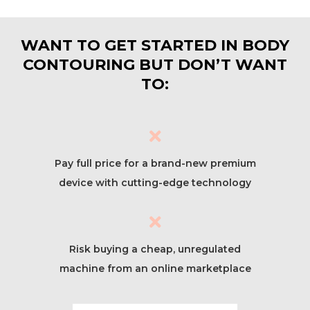
WANT TO GET STARTED IN BODY
CONTOURING BUT DON’T WANT
TO:
Pay full price for a brand-new premium
device with cutting-edge technology
Risk buying a cheap, unregulated
machine from an online marketplace