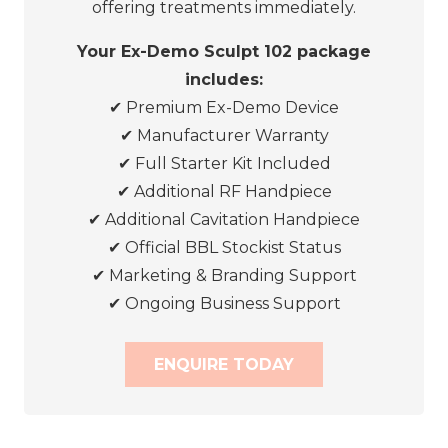
offering treatments immediately.
Your Ex-Demo Sculpt 102 package
includes:
✔
Premium Ex-Demo Device
✔
Manufacturer Warranty
✔
Full Starter Kit Included
✔
Additional RF Handpiece
✔
Additional Cavitation Handpiece
✔
Official BBL Stockist Status
✔
Marketing & Branding Support
✔
Ongoing Business Support
ENQUIRE TODAY