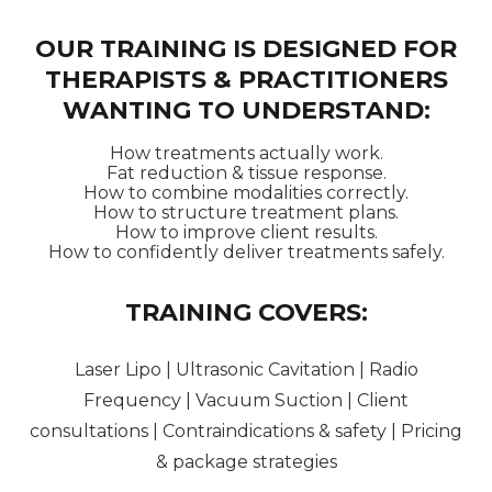
OUR TRAINING IS DESIGNED FOR
THERAPISTS & PRACTITIONERS
WANTING TO UNDERSTAND:
How treatments actually work.
Fat reduction & tissue response.
How to combine modalities correctly.
How to structure treatment plans.
How to improve client results.
How to confidently deliver treatments safely.
TRAINING COVERS:
Laser Lipo | Ultrasonic Cavitation | Radio
Frequency | Vacuum Suction | Client
consultations | Contraindications & safety | Pricing
& package strategies