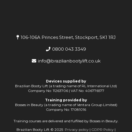
106-106A Princes Street, Stockport, SK1 1RJ
0800 043 3349
info@brazilianbootylift.co.uk
Devices supplied by
Brazilian Booty Lift (a trading name of RL International Ltd)
Company No: 11263706 | VAT No: 406776577
Training provided by
Bosses in Beauty (a trading name of Ventara Group Limited)
Company No: 17081016
Training courses are delivered and fulfilled by Bosses in Beauty.
Brazilian Booty Lift © 2025
Privacy policy
|
GDPR Policy
|