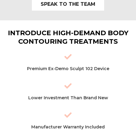
SPEAK TO THE TEAM
INTRODUCE HIGH-DEMAND BODY
CONTOURING TREATMENTS
Premium Ex-Demo Sculpt 102 Device
Lower Investment Than Brand New
Manufacturer Warranty Included