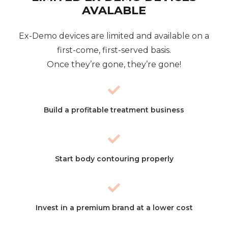
AVALABLE
Ex-Demo devices are limited and available on a
first-come, first-served basis.
Once they’re gone, they’re gone!
Build a profitable treatment business
Start body contouring properly
Invest in a premium brand at a lower cost