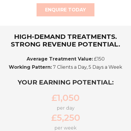
ENQUIRE TODAY
HIGH-DEMAND TREATMENTS.
STRONG REVENUE POTENTIAL.
Average Treatment Value:
£150
Working Pattern:
7 Clients a Day, 5 Days a Week
YOUR EARNING POTENTIAL:
£
1,050
per day
£
5,250
per week