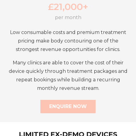
£
21,000+
per month
Low consumable costs and premium treatment
pricing make body contouring one of the
strongest revenue opportunities for clinics.
Many clinics are able to cover the cost of their
device quickly through treatment packages and
repeat bookings while building a recurring
monthly revenue stream.
ENQUIRE NOW
LIMITED EX-DEMO DEVICES