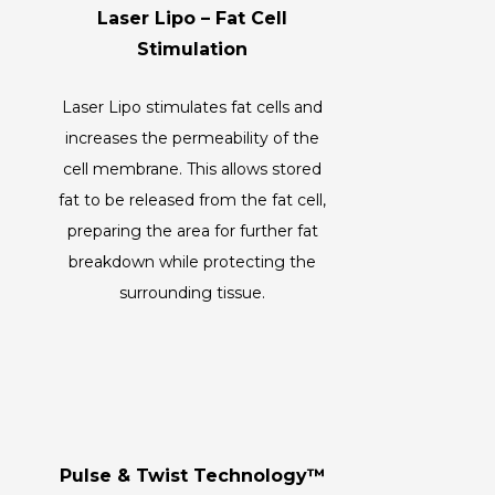
Laser Lipo – Fat Cell
Stimulation
Laser Lipo stimulates fat cells and
increases the permeability of the
cell membrane. This allows stored
fat to be released from the fat cell,
preparing the area for further fat
breakdown while protecting the
surrounding tissue.
Pulse & Twist Technology™