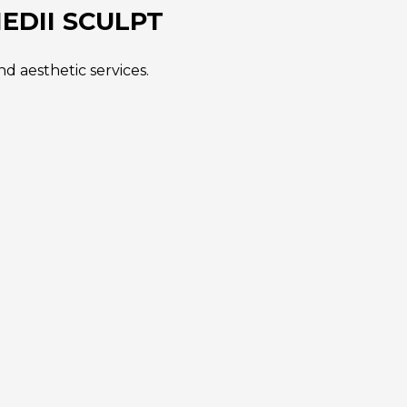
EDII SCULPT
d aesthetic services.