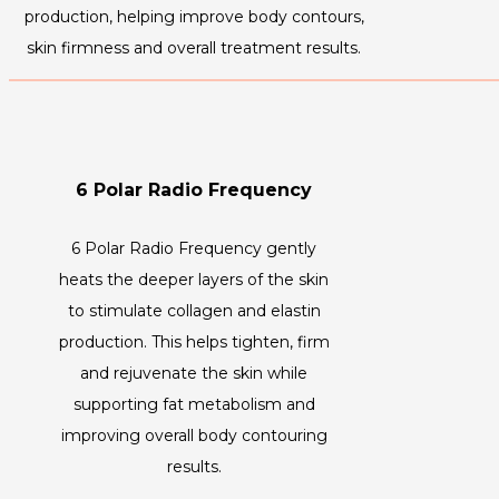
production, helping improve body contours,
skin firmness and overall treatment results.
6 Polar Radio Frequency
6 Polar Radio Frequency gently
heats the deeper layers of the skin
to stimulate collagen and elastin
production. This helps tighten, firm
and rejuvenate the skin while
supporting fat metabolism and
improving overall body contouring
results.