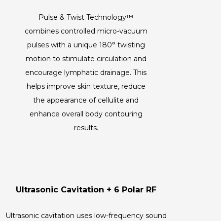
Pulse & Twist Technology™
combines controlled micro-vacuum
pulses with a unique 180° twisting
motion to stimulate circulation and
encourage lymphatic drainage. This
helps improve skin texture, reduce
the appearance of cellulite and
enhance overall body contouring
results.
Ultrasonic Cavitation + 6 Polar RF
Ultrasonic cavitation uses low-frequency sound