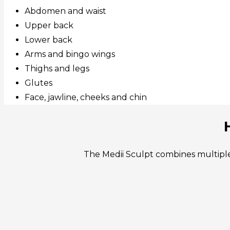
Abdomen and waist
Upper back
Lower back
Arms and bingo wings
Thighs and legs
Glutes
Face, jawline, cheeks and chin
The Medii Sculpt combines multiple