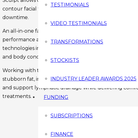
Sculpt allows clinics to reduce stubborn fat, tighten skin
TESTIMONIALS
contour facial features and enhance body shape – all 
downtime.
VIDEO TESTIMONIALS
An all-in-one face and body sculpting system developed 
performance and client results at its core. Designed for
TRANSFORMATIONS
technologies into one professional device, allowing pract
and body concerns without investing in multiple machi
STOCKISTS
Working with the body’s natural processes, The Medii S
INDUSTRY LEADER AWARDS 2025
stubborn fat, improve skin tone, stimulate collagen prod
and support lymphatic drainage while delivering comfo
treatments.
FUNDING
SUBSCRIPTIONS
FINANCE