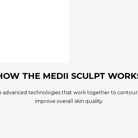
HOW THE MEDII SCULPT WORK
 advanced technologies that work together to contour t
improve overall skin quality.