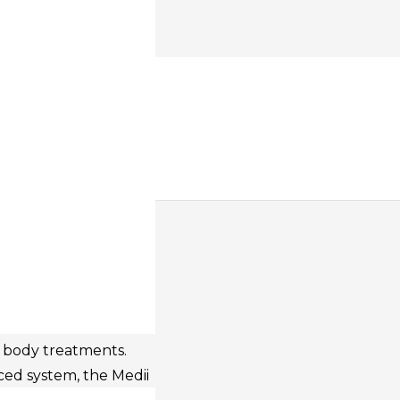
 FACE &
CE
cal contouring device
d body treatments.
ed system, the Medii