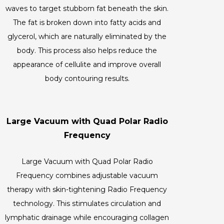
waves to target stubborn fat beneath the skin.
The fat is broken down into fatty acids and
glycerol, which are naturally eliminated by the
body. This process also helps reduce the
appearance of cellulite and improve overall
body contouring results.
Large Vacuum with Quad Polar Radio
Frequency
Large Vacuum with Quad Polar Radio
Frequency combines adjustable vacuum
therapy with skin-tightening Radio Frequency
technology. This stimulates circulation and
lymphatic drainage while encouraging collagen