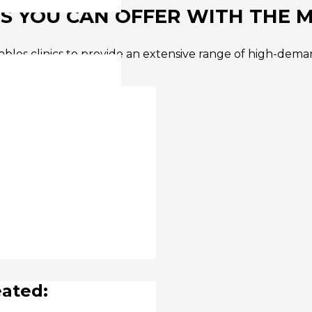
 YOU CAN OFFER WITH THE M
bles clinics to provide an extensive range of high-deman
e:
eated: