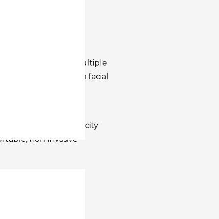
, improve elasticity,
without surgery or
with versatility,
 clinics it combines multiple
itioners to treat both facial
nes.
culpt helps target
uction, restore elasticity
rtable, non-invasive