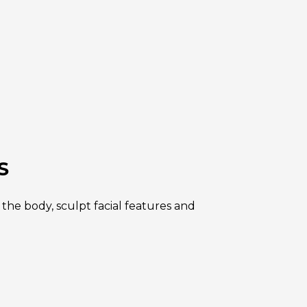
S
he body, sculpt facial features and