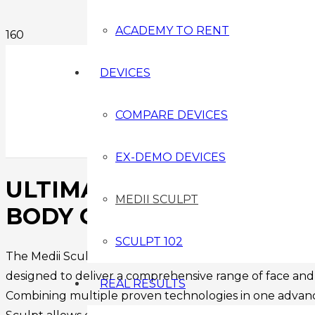
ACADEMY TO RENT
DEVICES
COMPARE DEVICES
EX-DEMO DEVICES
ULTIMATE NON-SURGICAL
MEDII SCULPT
BODY CONTOURING DEVI
SCULPT 102
The Medii Sculpt is a professional, advanced non-surgi
designed to deliver a comprehensive range of face an
REAL RESULTS
Combining multiple proven technologies in one advanc