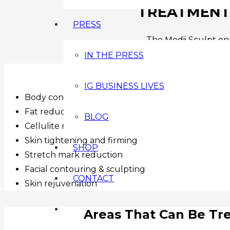
TREATMENTS
PRESS
The Medii Sculpt ena
IN THE PRESS
Treatments Includ
IG BUSINESS LIVES
Body contouring & inch loss
Fat reduction
BLOG
Cellulite reduction
Skin tightening and firming
SHOP
Stretch mark reduction
Facial contouring & sculpting
CONTACT
Skin rejuvenation
Areas That Can Be Tr