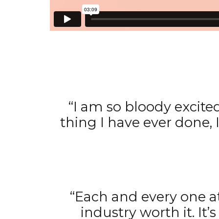
“I am so bloody excite
thing I have ever done,
“Each and every one a
industry worth it. I