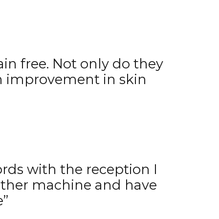
ain free. Not only do they
 an improvement in skin
ords with the reception I
nother machine and have
e”