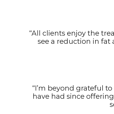
“All clients enjoy the tr
see a reduction in fat
“I’m beyond grateful to 
have had since offerin
s