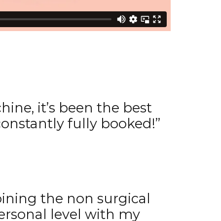
ine, it’s been the best
onstantly fully booked!”
ining the non surgical
ersonal level with my