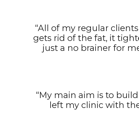
“All of my regular clien
gets rid of the fat, it tig
just a no brainer for 
“My main aim is to build 
left my clinic with t