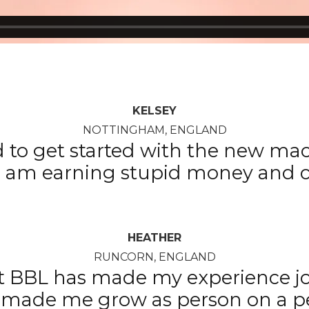
KELSEY
NOTTINGHAM, ENGLAND
d to get started with the new mach
 I am earning stupid money and c
HEATHER
RUNCORN, ENGLAND
t BBL has made my experience jo
t’s made me grow as person on a p