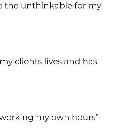
e the unthinkable for my
y clients lives and has
 working my own hours”