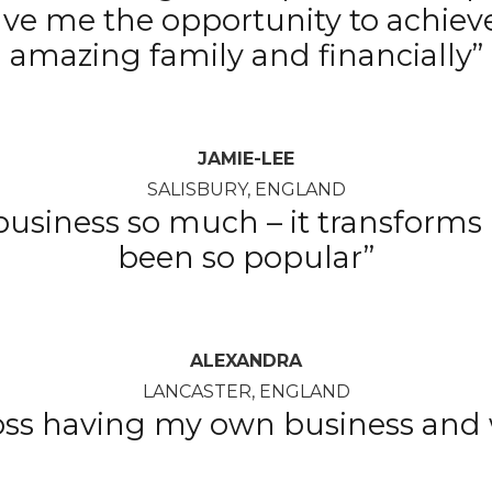
ave me the opportunity to achiev
amazing family and financially”
JAMIE-LEE
SALISBURY, ENGLAND
siness so much – it transforms m
been so popular”
ALEXANDRA
LANCASTER, ENGLAND
boss having my own business and