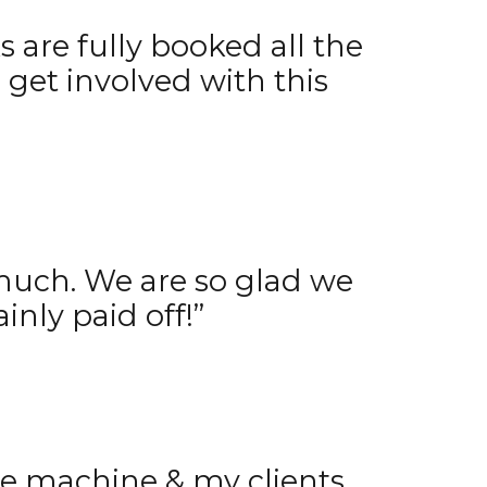
 are fully booked all the
 get involved with this
 much. We are so glad we
ainly paid off!”
the machine & my clients