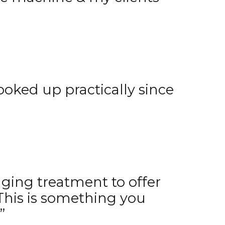
ooked up practically since
nging treatment to offer
This is something you
”