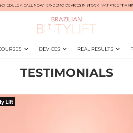
SCHEDULE A CALL NOW | EX-DEMO DEVICES IN STOCK | VAT FREE TRAIN
 COURSES
DEVICES
REAL RESULTS
TESTIMONIALS