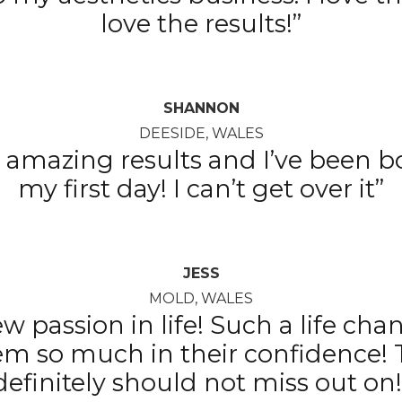
love the results!”
SHANNON
DEESIDE, WALES
 amazing results and I’ve been b
my first day! I can’t get over it”
JESS
MOLD, WALES
w passion in life! Such a life cha
em so much in their confidence! 
definitely should not miss out on!