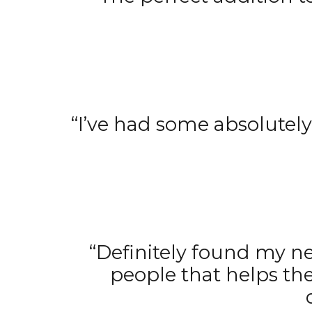
“I’ve had some absolutely
“Definitely found my ne
people that helps th