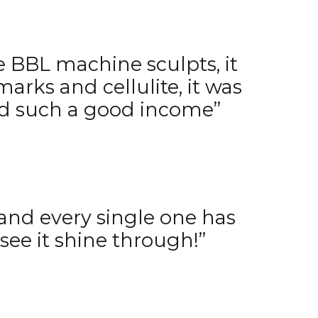
e BBL machine sculpts, it
 marks and cellulite, it was
and such a good income”
, and every single one has
see it shine through!”