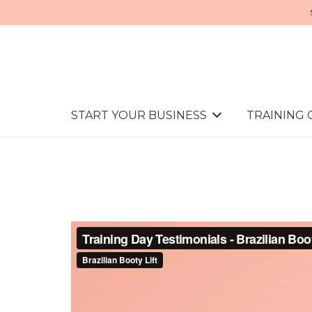
START YOUR BUSINESS
TRAINING