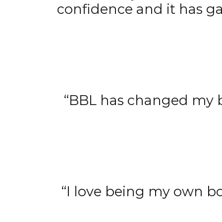
confidence and it has g
“BBL has changed my bu
“I love being my own 