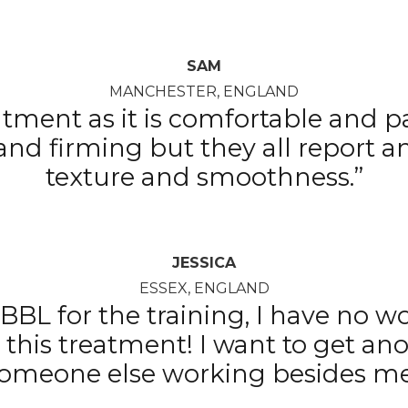
SAM
MANCHESTER, ENGLAND
eatment as it is comfortable and p
 and firming but they all report
texture and smoothness.”
JESSICA
ESSEX, ENGLAND
BBL for the training, I have no w
g this treatment! I want to get a
omeone else working besides m