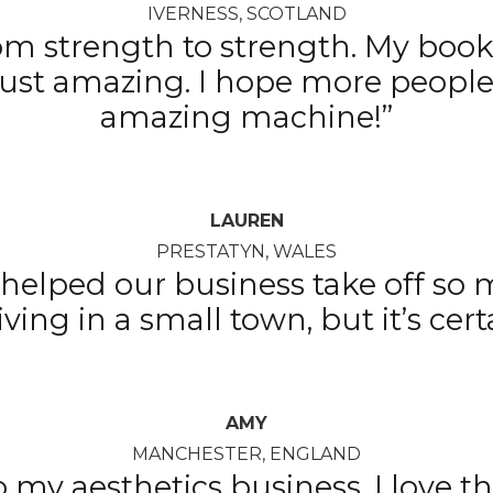
IVERNESS, SCOTLAND
om strength to strength. My books
 just amazing. I hope more people
amazing machine!”
LAUREN
PRESTATYN, WALES
as helped our business take off so
iving in a small town, but it’s cert
AMY
MANCHESTER, ENGLAND
o my aesthetics business. I love 