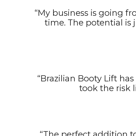
“My business is going fr
time. The potential is
“Brazilian Booty Lift h
took the risk l
“The perfect addition t