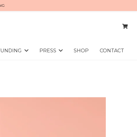
ING
FUNDING
PRESS
SHOP
CONTACT