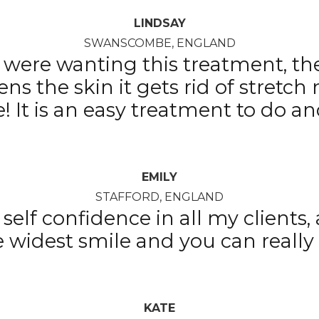
LINDSAY
SWANSCOMBE, ENGLAND
ts were wanting this treatment, th
htens the skin it gets rid of stretch
me! It is an easy treatment to do 
EMILY
STAFFORD, ENGLAND
self confidence in all my clients
he widest smile and you can really 
KATE