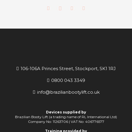
106-106A Princes Street, Stockport, SK1 1RJ
0800 043 3349
info@brazilianbootylift.co.uk
Devices supplied by
Brazilian Booty Lift (a trading name of RL International Ltd)
Company No: 11263706 | VAT No: 406776577
Training provided by