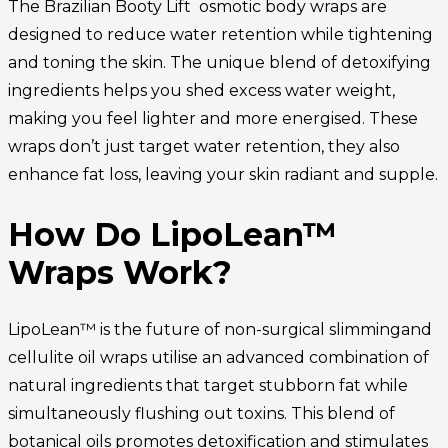
The Brazilian Booty Lift osmotic body wraps are
designed to reduce water retention while tightening
and toning the skin. The unique blend of detoxifying
ingredients helps you shed excess water weight,
making you feel lighter and more energised. These
wraps don’t just target water retention, they also
enhance fat loss, leaving your skin radiant and supple.
How Do LipoLean™
Wraps Work?
LipoLean™ is the future of non-surgical slimmingand
cellulite oil wraps utilise an advanced combination of
natural ingredients that target stubborn fat while
simultaneously flushing out toxins. This blend of
botanical oils promotes detoxification and stimulates