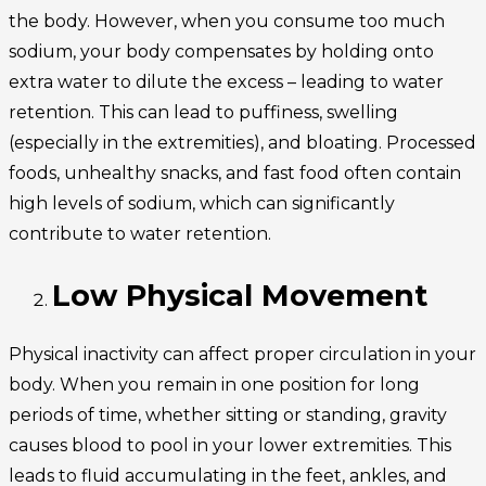
the body. However, when you consume too much
sodium, your body compensates by holding onto
extra water to dilute the excess – leading to water
retention. This can lead to puffiness, swelling
(especially in the extremities), and bloating. Processed
foods, unhealthy snacks, and fast food often contain
high levels of sodium, which can significantly
contribute to water retention.
Low Physical Movement
Physical inactivity can affect proper circulation in your
body. When you remain in one position for long
periods of time, whether sitting or standing, gravity
causes blood to pool in your lower extremities. This
leads to fluid accumulating in the feet, ankles, and