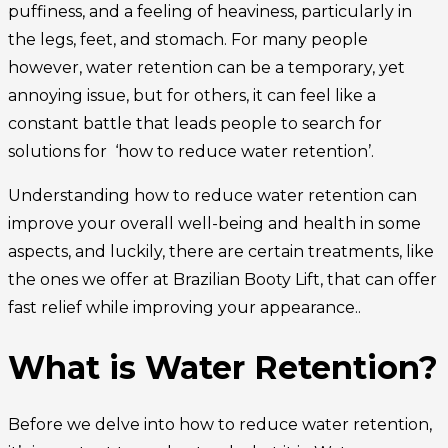
puffiness, and a feeling of heaviness, particularly in
the legs, feet, and stomach. For many people
however, water retention can be a temporary, yet
annoying issue, but for others, it can feel like a
constant battle that leads people to search for
solutions for ‘how to reduce water retention’.
Understanding how to reduce water retention can
improve your overall well-being and health in some
aspects, and luckily, there are certain treatments, like
the ones we offer at Brazilian Booty Lift, that can offer
fast relief while improving your appearance..
What is Water Retention?
Before we delve into how to reduce water retention,