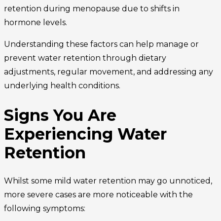
retention during menopause due to shifts in
hormone levels.
Understanding these factors can help manage or
prevent water retention through dietary
adjustments, regular movement, and addressing any
underlying health conditions.
Signs You Are
Experiencing Water
Retention
Whilst some mild water retention may go unnoticed,
more severe cases are more noticeable with the
following symptoms: