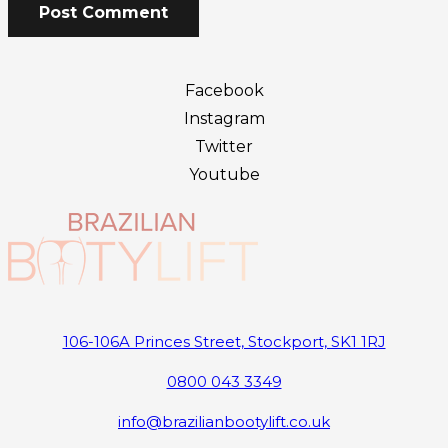
Post Comment
Facebook
Instagram
Twitter
Youtube
106-106A Princes Street, Stockport, SK1 1RJ
0800 043 3349
info@brazilianbootylift.co.uk