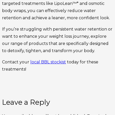
targeted treatments like LipoLean™* and osmotic
body wraps, you can effectively reduce water
retention and achieve a leaner, more confident look.
If you’re struggling with persistent water retention or
want to enhance your weight loss journey, explore
our range of products that are specifically designed
to detoxify, tighten, and transform your body.
Contact your
local BBL stockist
today for these
treatments!
Leave a Reply