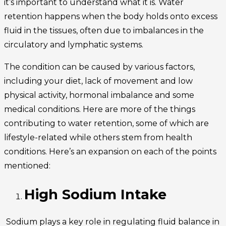
it’s important to understand what it is. Water
retention happens when the body holds onto excess
fluid in the tissues, often due to imbalances in the
circulatory and lymphatic systems.
The condition can be caused by various factors,
including your diet, lack of movement and low
physical activity, hormonal imbalance and some
medical conditions. Here are more of the things
contributing to water retention, some of which are
lifestyle-related while others stem from health
conditions. Here’s an expansion on each of the points
mentioned:
High Sodium Intake
Sodium plays a key role in regulating fluid balance in