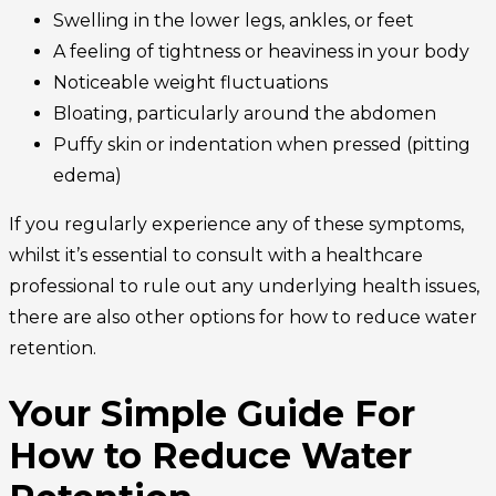
Swelling in the lower legs, ankles, or feet
A feeling of tightness or heaviness in your body
Noticeable weight fluctuations
Bloating, particularly around the abdomen
Puffy skin or indentation when pressed (pitting
edema)
If you regularly experience any of these symptoms,
whilst it’s essential to consult with a healthcare
professional to rule out any underlying health issues,
there are also other options for how to reduce water
retention.
Your Simple Guide For
How to Reduce Water