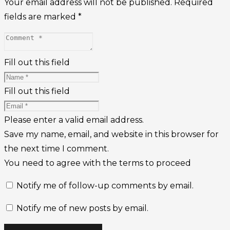
Your email address will not be published.
Required
fields are marked
*
Fill out this field
Fill out this field
Please enter a valid email address.
Save my name, email, and website in this browser for
the next time I comment.
You need to agree with the terms to proceed
Notify me of follow-up comments by email.
Notify me of new posts by email.