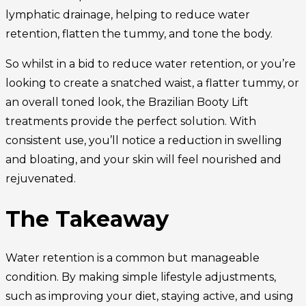
lymphatic drainage, helping to reduce water
retention, flatten the tummy, and tone the body.
So whilst in a bid to reduce water retention, or you’re
looking to create a snatched waist, a flatter tummy, or
an overall toned look, the Brazilian Booty Lift
treatments provide the perfect solution. With
consistent use, you’ll notice a reduction in swelling
and bloating, and your skin will feel nourished and
rejuvenated.
The Takeaway
Water retention is a common but manageable
condition. By making simple lifestyle adjustments,
such as improving your diet, staying active, and using