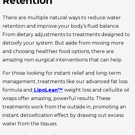
Retention
There are multiple natural ways to reduce water
retention and improve your body’s fluid balance.
From dietary adjustments to treatments designed to
detoxify your system. But aside from moving more
and choosing healthier food options, there are
amazing non-surgical interventions that can help.
For those looking for instant relief and long-term
management, treatments like our advanced fat loss
formula and
LipoLean™
weight loss and cellulite oil
wraps offer amazing, powerful results. These
treatments work from the outside in, promoting an
instant detoxification effect by drawing out excess
water from the tissues.