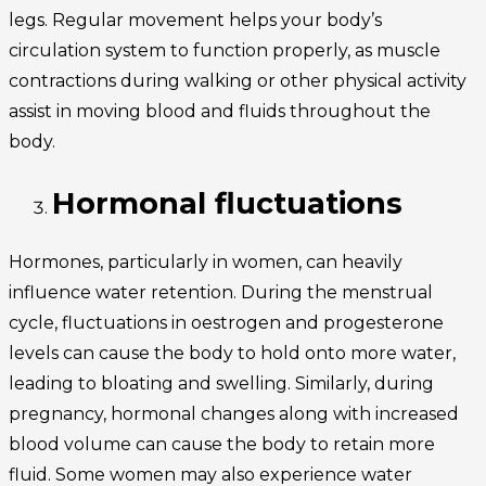
legs. Regular movement helps your body’s
circulation system to function properly, as muscle
contractions during walking or other physical activity
assist in moving blood and fluids throughout the
body.
Hormonal fluctuations
Hormones, particularly in women, can heavily
influence water retention. During the menstrual
cycle, fluctuations in oestrogen and progesterone
levels can cause the body to hold onto more water,
leading to bloating and swelling. Similarly, during
pregnancy, hormonal changes along with increased
blood volume can cause the body to retain more
fluid. Some women may also experience water