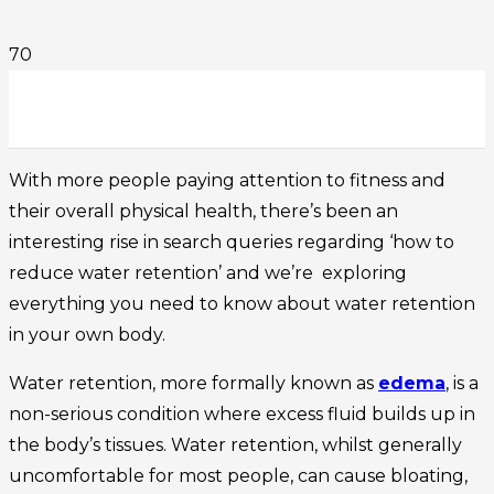
With more people paying attention to fitness and
their overall physical health, there’s been an
interesting rise in search queries regarding ‘how to
reduce water retention’ and we’re exploring
everything you need to know about water retention
in your own body.
Water retention, more formally known as
edema
, is a
non-serious condition where excess fluid builds up in
the body’s tissues. Water retention, whilst generally
uncomfortable for most people, can cause bloating,