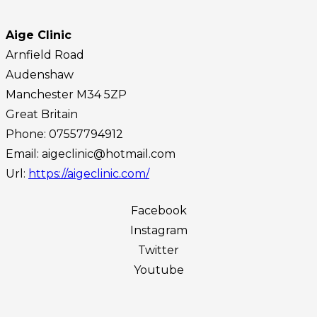
Aige Clinic
Arnfield Road
Audenshaw
Manchester
M34 5ZP
Great Britain
Phone:
07557794912
Email:
aigeclinic@hotmail.com
Url:
https://aigeclinic.com/
Facebook
Instagram
Twitter
Youtube