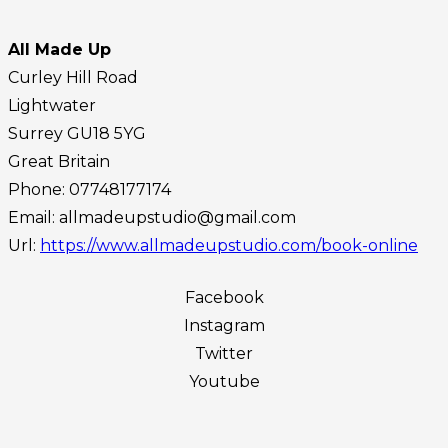
All Made Up
Curley Hill Road
Lightwater
Surrey
GU18 5YG
Great Britain
Phone:
07748177174
Email:
allmadeupstudio@gmail.com
Url:
https://www.allmadeupstudio.com/book-online
Facebook
Instagram
Twitter
Youtube