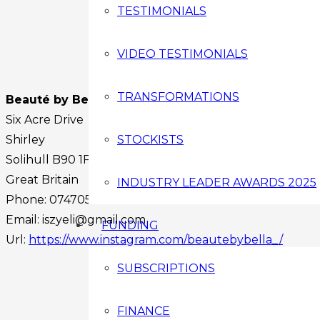
TESTIMONIALS
VIDEO TESTIMONIALS
TRANSFORMATIONS
Beauté by Bella
Six Acre Drive
Shirley
STOCKISTS
Solihull
B90 1FY
Great Britain
INDUSTRY LEADER AWARDS 2025
Phone:
07470588299
Email:
iszyeli@gmail.com
FUNDING
Url:
https://www.instagram.com/beautebybella_/
Facebook
SUBSCRIPTIONS
Instagram
Twitter
FINANCE
Youtube