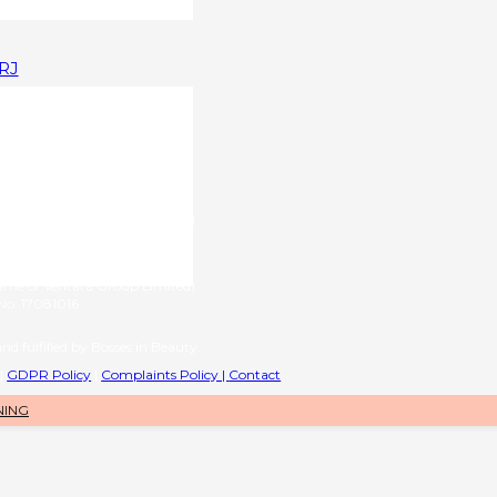
1RJ
upplied by
g name of RL International Ltd)
6 | VAT No: 406776577
provided by
name of Ventara Group Limited)
o: 17081016
nd fulfilled by Bosses in Beauty.
|
GDPR Policy
|
Complaints Policy |
Contact
NING