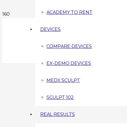
ACADEMY TO RENT
DEVICES
COMPARE DEVICES
EX-DEMO DEVICES
MEDII SCULPT
SCULPT 102
REAL RESULTS