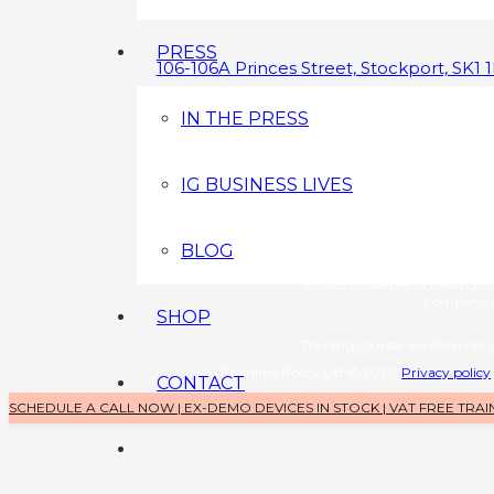
PRESS
106-106A Princes Street, Stockport, SK1 
0800 043 3349
IN THE PRESS
info@brazilianbootylift.co.uk
IG BUSINESS LIVES
Devices s
Brazilian Booty Lift (a tradin
Company No: 1126370
BLOG
Training 
Bosses in Beauty (a trading 
Company N
SHOP
Training courses are delivered a
Brazilian Booty Lift © 2025
Privacy policy
CONTACT
SCHEDULE A CALL NOW | EX-DEMO DEVICES IN STOCK | VAT FREE TRAI