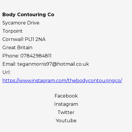
Body Contouring Co
Sycamore Drive
Torpoint
Cornwall
PL11 2NA
Great Britain
Phone:
07842984811
Email:
teganmorris97@hotmail.co.uk
Url:
https://www.instagram.com/thebodycontouringco/
Facebook
Instagram
Twitter
Youtube