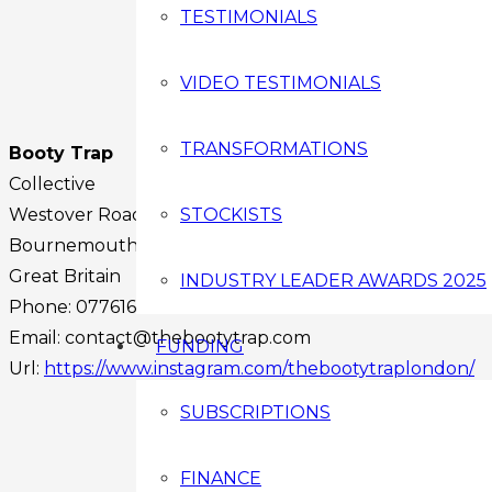
TESTIMONIALS
VIDEO TESTIMONIALS
TRANSFORMATIONS
Booty Trap
Collective
Westover Road
STOCKISTS
Bournemouth
BH1 2BA
Great Britain
INDUSTRY LEADER AWARDS 2025
Phone:
07761635234
Email:
contact@thebootytrap.com
FUNDING
Url:
https://www.instagram.com/thebootytraplondon/
Facebook
SUBSCRIPTIONS
Instagram
Twitter
FINANCE
Youtube