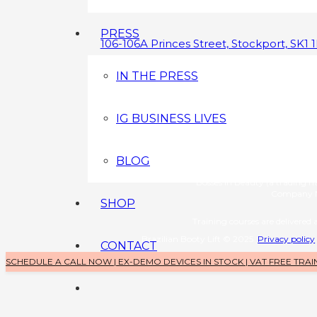
PRESS
106-106A Princes Street, Stockport, SK1 
0800 043 3349
IN THE PRESS
info@brazilianbootylift.co.uk
IG BUSINESS LIVES
Devices s
Brazilian Booty Lift (a tradin
Company No: 1126370
BLOG
Training 
Bosses in Beauty (a trading 
Company N
SHOP
Training courses are delivered a
Brazilian Booty Lift © 2025
Privacy policy
CONTACT
SCHEDULE A CALL NOW | EX-DEMO DEVICES IN STOCK | VAT FREE TRAI