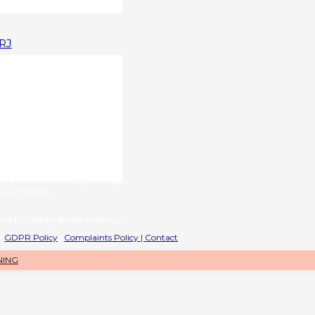
1RJ
upplied by
g name of RL International Ltd)
6 | VAT No: 406776577
provided by
name of Ventara Group Limited)
o: 17081016
nd fulfilled by Bosses in Beauty.
|
GDPR Policy
|
Complaints Policy |
Contact
NING