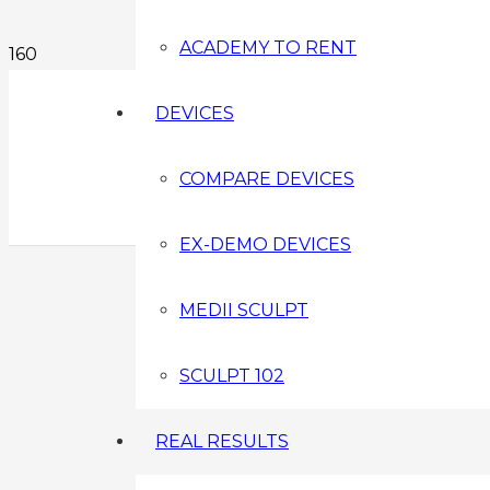
ACADEMY TO RENT
DEVICES
COMPARE DEVICES
EX-DEMO DEVICES
MEDII SCULPT
SCULPT 102
REAL RESULTS