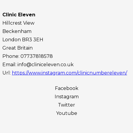
Clinic Eleven
Hillcrest View
Beckenham
London
BR3 3EH
Great Britain
Phone:
07737818578
Email:
info@cliniceleven.co.uk
Url:
https://www.instagram.com/clinicnumbereleven/
Facebook
Instagram
Twitter
Youtube