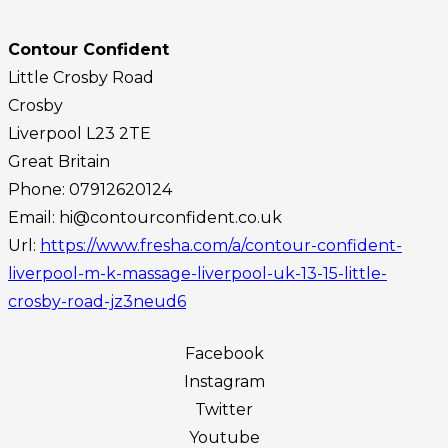
Contour Confident
Little Crosby Road
Crosby
Liverpool
L23 2TE
Great Britain
Phone:
07912620124
Email:
hi@contourconfident.co.uk
Url:
https://www.fresha.com/a/contour-confident-
liverpool-m-k-massage-liverpool-uk-13-15-little-
crosby-road-jz3neud6
Facebook
Instagram
Twitter
Youtube