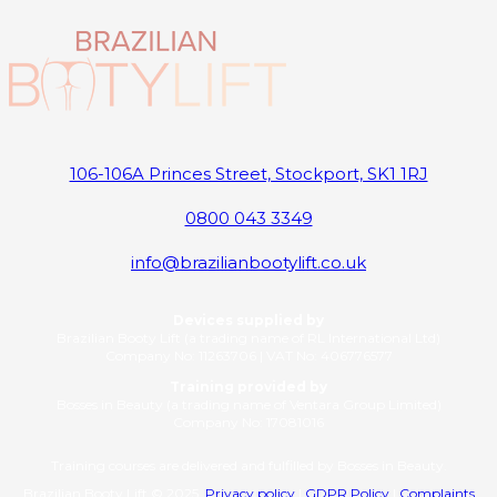
106-106A Princes Street, Stockport, SK1 1RJ
0800 043 3349
info@brazilianbootylift.co.uk
Devices supplied by
Brazilian Booty Lift (a trading name of RL International Ltd)
Company No: 11263706 | VAT No: 406776577
Training provided by
Bosses in Beauty (a trading name of Ventara Group Limited)
Company No: 17081016
Training courses are delivered and fulfilled by Bosses in Beauty.
Brazilian Booty Lift © 2025
Privacy policy
|
GDPR Policy
|
Complaints