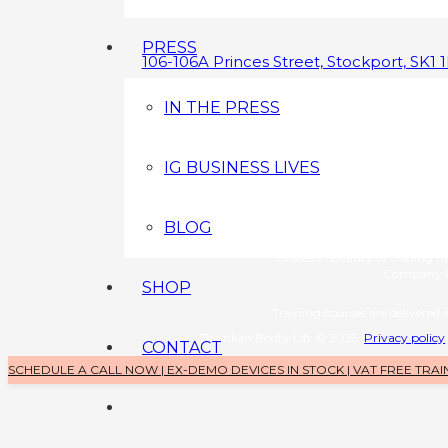
PRESS
106-106A Princes Street, Stockport, SK1 
0800 043 3349
IN THE PRESS
info@brazilianbootylift.co.uk
IG BUSINESS LIVES
Devices s
Brazilian Booty Lift (a tradin
Company No: 1126370
BLOG
Training 
Bosses in Beauty (a trading 
Company N
SHOP
Training courses are delivered a
Brazilian Booty Lift © 2025
Privacy policy
CONTACT
SCHEDULE A CALL NOW | EX-DEMO DEVICES IN STOCK | VAT FREE TRAI