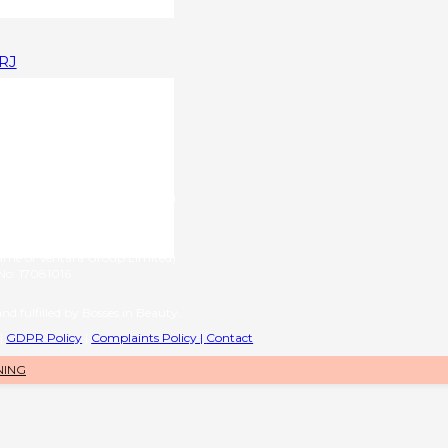
1RJ
upplied by
g name of RL International Ltd)
6 | VAT No: 406776577
provided by
name of Ventara Group Limited)
o: 17081016
nd fulfilled by Bosses in Beauty.
|
GDPR Policy
|
Complaints Policy |
Contact
NING