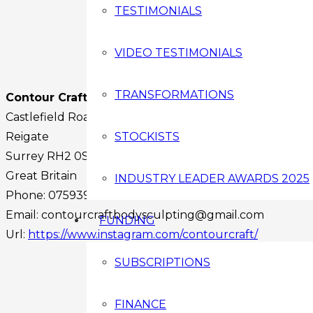
TESTIMONIALS
VIDEO TESTIMONIALS
TRANSFORMATIONS
Contour Craft Ltd
Castlefield Road
Reigate
STOCKISTS
Surrey
RH2 0SA
Great Britain
INDUSTRY LEADER AWARDS 2025
Phone:
07593969984
Email:
contourcraftbodysculpting@gmail.com
FUNDING
Url:
https://www.instagram.com/contourcraft/
Facebook
SUBSCRIPTIONS
Instagram
Twitter
FINANCE
Youtube