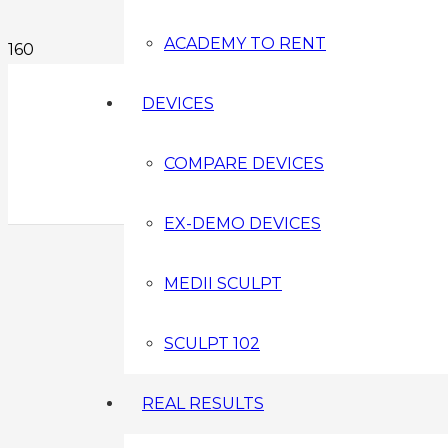
ACADEMY TO RENT
DEVICES
COMPARE DEVICES
EX-DEMO DEVICES
MEDII SCULPT
SCULPT 102
REAL RESULTS