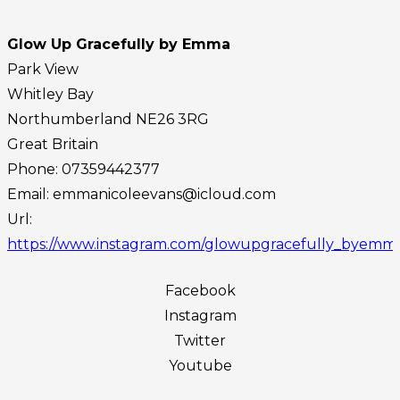
Glow Up Gracefully by Emma
Park View
Whitley Bay
Northumberland
NE26 3RG
Great Britain
Phone:
07359442377‬
Email:
emmanicoleevans@icloud.com
Url:
https://www.instagram.com/glowupgracefully_byemm
Facebook
Instagram
Twitter
Youtube