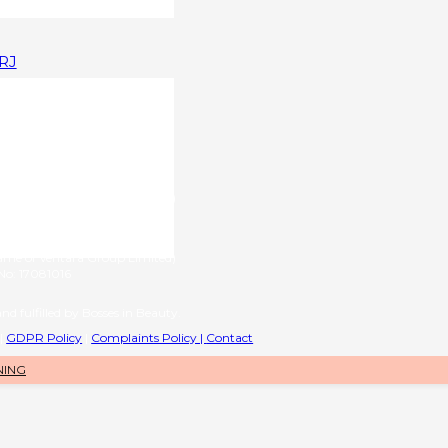
1RJ
upplied by
g name of RL International Ltd)
6 | VAT No: 406776577
provided by
name of Ventara Group Limited)
o: 17081016
nd fulfilled by Bosses in Beauty.
|
GDPR Policy
|
Complaints Policy |
Contact
NING