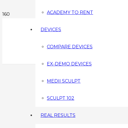
ACADEMY TO RENT
DEVICES
COMPARE DEVICES
EX-DEMO DEVICES
MEDII SCULPT
SCULPT 102
REAL RESULTS