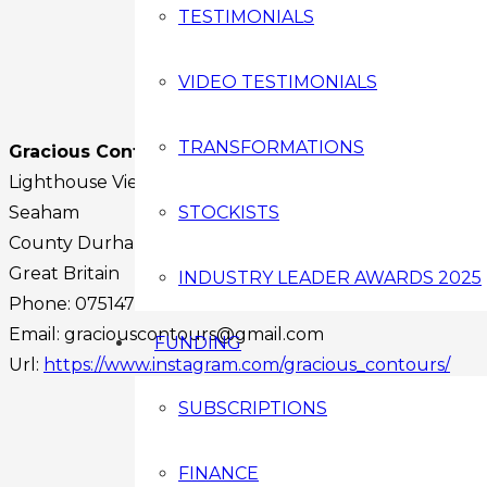
TESTIMONIALS
VIDEO TESTIMONIALS
TRANSFORMATIONS
Gracious Contours
Lighthouse View
Seaham
STOCKISTS
County Durham
SR7 7PR
Great Britain
INDUSTRY LEADER AWARDS 2025
Phone:
07514751180
Email:
graciouscontours@gmail.com
FUNDING
Url:
https://www.instagram.com/gracious_contours/
Facebook
SUBSCRIPTIONS
Instagram
Twitter
FINANCE
Youtube