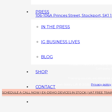
PRESS
106-106A Princes Street, Stockport, SK1 
0800 043 3349
IN THE PRESS
info@brazilianbootylift.co.uk
IG BUSINESS LIVES
Devices s
Brazilian Booty Lift (a tradin
Company No: 1126370
BLOG
Training 
Bosses in Beauty (a trading 
Company N
SHOP
Training courses are delivered a
Brazilian Booty Lift © 2025
Privacy policy
CONTACT
SCHEDULE A CALL NOW | EX-DEMO DEVICES IN STOCK | VAT FREE TRAI