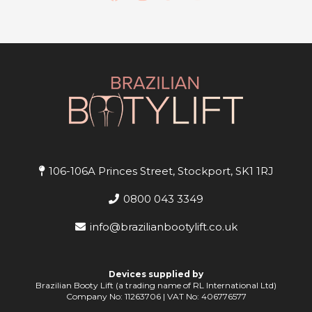
106-106A Princes Street, Stockport, SK1 1RJ
0800 043 3349
info@brazilianbootylift.co.uk
Devices supplied by
Brazilian Booty Lift (a trading name of RL International Ltd)
Company No: 11263706 | VAT No: 406776577