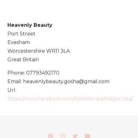
Heavenly Beauty
Port Street
Evesham
Worcestershire
WR11 3LA
Great Britain
Phone:
07793492170
Email:
heavenlybeauty.gosha@gmail.com
Url:
https://www.facebook.com/KazimierskaMalgorzata/