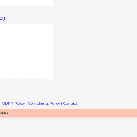
1RJ
upplied by
g name of RL International Ltd)
6 | VAT No: 406776577
provided by
name of Ventara Group Limited)
o: 17081016
nd fulfilled by Bosses in Beauty.
|
GDPR Policy
|
Complaints Policy |
Contact
NING