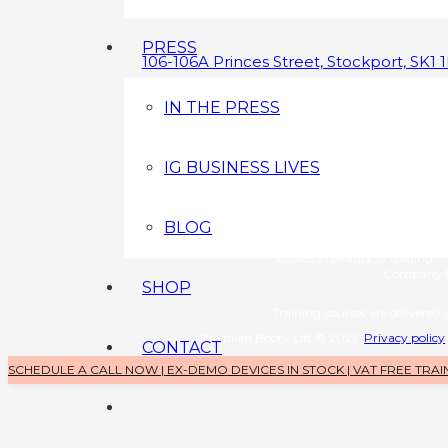
PRESS
106-106A Princes Street, Stockport, SK1 
0800 043 3349
IN THE PRESS
info@brazilianbootylift.co.uk
IG BUSINESS LIVES
Devices s
Brazilian Booty Lift (a tradin
Company No: 1126370
BLOG
Training 
Bosses in Beauty (a trading 
Company N
SHOP
Training courses are delivered a
Brazilian Booty Lift © 2025
Privacy policy
CONTACT
SCHEDULE A CALL NOW | EX-DEMO DEVICES IN STOCK | VAT FREE TRAI