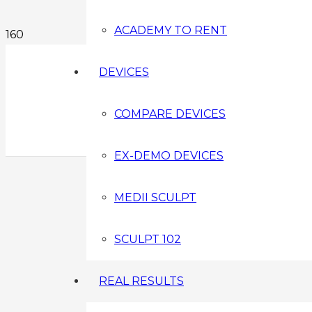
ACADEMY TO RENT
DEVICES
COMPARE DEVICES
EX-DEMO DEVICES
MEDII SCULPT
SCULPT 102
REAL RESULTS