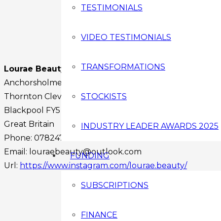
TESTIMONIALS
VIDEO TESTIMONIALS
TRANSFORMATIONS
Lourae Beauty
Anchorsholme Lane East
Thornton Cleveleys
STOCKISTS
Blackpool
FY5 3QL
Great Britain
INDUSTRY LEADER AWARDS 2025
Phone:
07824748554
Email:
louraebeauty@outlook.com
FUNDING
Url:
https://www.instagram.com/lourae.beauty/
Facebook
SUBSCRIPTIONS
Instagram
Twitter
FINANCE
Youtube