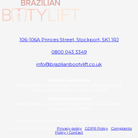
106-106A Princes Street, Stockport, SK1 1RJ
0800 043 3349
info@brazilianbootylift.co.uk
Devices supplied by
Brazilian Booty Lift (a trading name of RL International Ltd)
Company No: 11263706 | VAT No: 406776577
Training provided by
Bosses in Beauty (a trading name of Ventara Group Limited)
Company No: 17081016
Training courses are delivered and fulfilled by Bosses in Beauty.
Brazilian Booty Lift © 2025
Privacy policy
|
GDPR Policy
|
Complaints
Policy |
Contact