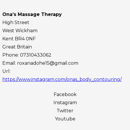
Ona’s Massage Therapy
High Street
West Wickham
Kent
BR4 0NF
Great Britain
Phone:
07310433062
Email:
roxanadohe15@gmail.com
Url:
https://www.instagram.com/onas_body_contouring/
Facebook
Instagram
Twitter
Youtube