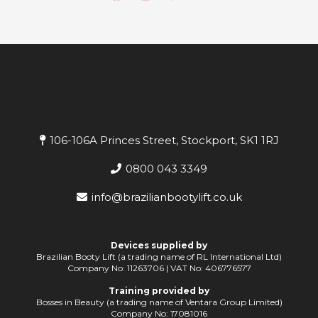
106-106A Princes Street, Stockport, SK1 1RJ
0800 043 3349
info@brazilianbootylift.co.uk
Devices supplied by
Brazilian Booty Lift (a trading name of RL International Ltd)
Company No: 11263706 | VAT No: 406776577
Training provided by
Bosses in Beauty (a trading name of Ventara Group Limited)
Company No: 17081016