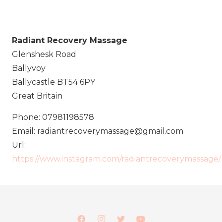
Radiant Recovery Massage
Glenshesk Road
Ballyvoy
Ballycastle
BT54 6PY
Great Britain
Phone:
07981198578
Email:
radiantrecoverymassage@gmail.com
Url:
https://www.instagram.com/radiantrecoverymassage/