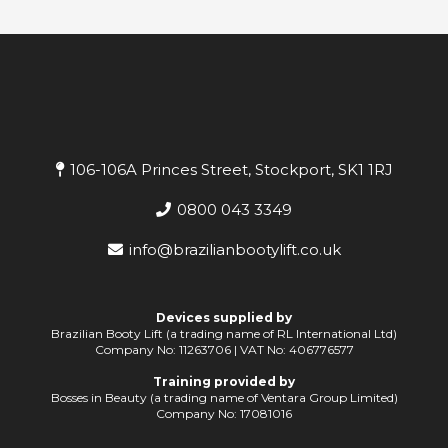
106-106A Princes Street, Stockport, SK1 1RJ
0800 043 3349
info@brazilianbootylift.co.uk
Devices supplied by
Brazilian Booty Lift (a trading name of RL International Ltd)
Company No: 11263706 | VAT No: 406776577
Training provided by
Bosses in Beauty (a trading name of Ventara Group Limited)
Company No: 17081016