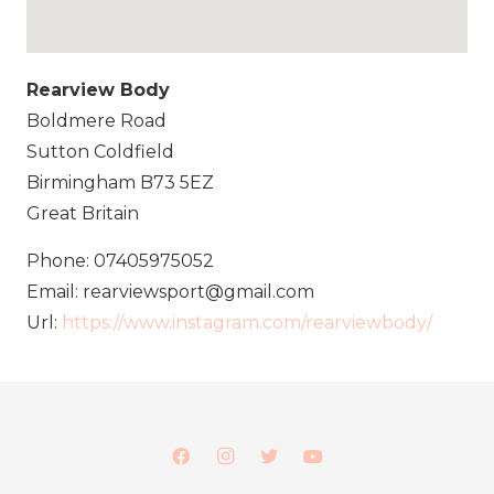
Rearview Body
Boldmere Road
Sutton Coldfield
Birmingham
B73 5EZ
Great Britain
Phone:
07405975052
Email:
rearviewsport@gmail.com
Url:
https://www.instagram.com/rearviewbody/