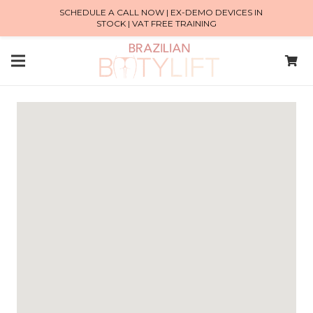
SCHEDULE A CALL NOW | EX-DEMO DEVICES IN
STOCK | VAT FREE TRAINING