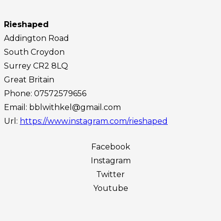
Rieshaped
Addington Road
South Croydon
Surrey
CR2 8LQ
Great Britain
Phone:
07572579656
Email:
bblwithkel@gmail.com
Url:
https://www.instagram.com/rieshaped
Facebook
Instagram
Twitter
Youtube