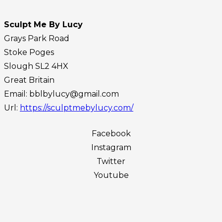
Sculpt Me By Lucy
Grays Park Road
Stoke Poges
Slough
SL2 4HX
Great Britain
Email:
bblbylucy@gmail.com
Url:
https://sculptmebylucy.com/
Facebook
Instagram
Twitter
Youtube