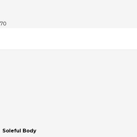
Soleful Body