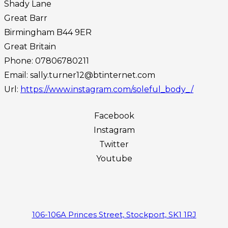
Shady Lane
Great Barr
Birmingham
B44 9ER
Great Britain
Phone:
07806780211
Email:
sally.turner12@btinternet.com
Url:
https://www.instagram.com/soleful_body_/
Facebook
Instagram
Twitter
Youtube
106-106A Princes Street, Stockport, SK1 1RJ