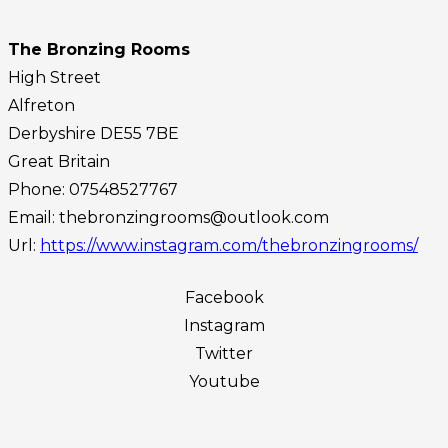
The Bronzing Rooms
High Street
Alfreton
Derbyshire
DE55 7BE
Great Britain
Phone:
07548527767
Email:
thebronzingrooms@outlook.com
Url:
https://www.instagram.com/thebronzingrooms/
Facebook
Instagram
Twitter
Youtube