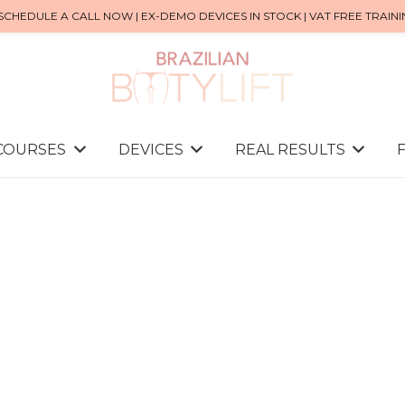
SCHEDULE A CALL NOW | EX-DEMO DEVICES IN STOCK | VAT FREE TRAIN
 COURSES
DEVICES
REAL RESULTS