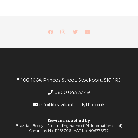
106-106A Princes Street, Stockport, SK1 1RJ
0800 043 3349
info@brazilianbootylift.co.uk
Devices supplied by
Brazilian Booty Lift (a trading name of RL International Ltd)
Company No: 11263706 | VAT No: 406776577