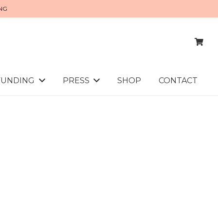
ING
FUNDING
PRESS
SHOP
CONTACT