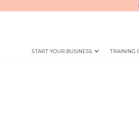
START YOUR BUSINESS
TRAINING