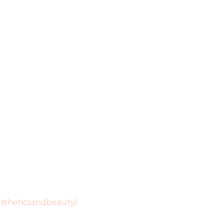
stheticsandbeauty/