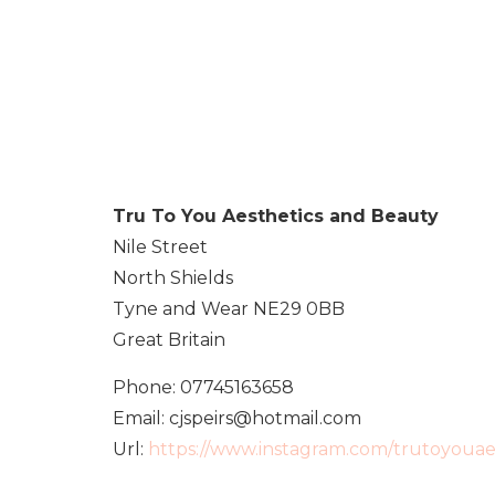
Tru To You Aesthetics and Beauty
Nile Street
North Shields
Tyne and Wear
NE29 0BB
Great Britain
Phone:
07745163658
Email:
cjspeirs@hotmail.com
Url:
https://www.instagram.com/trutoyouae