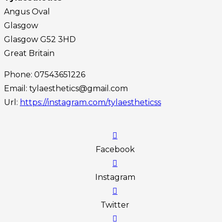
Angus Oval
Glasgow
Glasgow
G52 3HD
Great Britain
Phone:
07543651226
Email:
tylaesthetics@gmail.com
Url:
https://instagram.com/tylaestheticss
Facebook
Instagram
Twitter