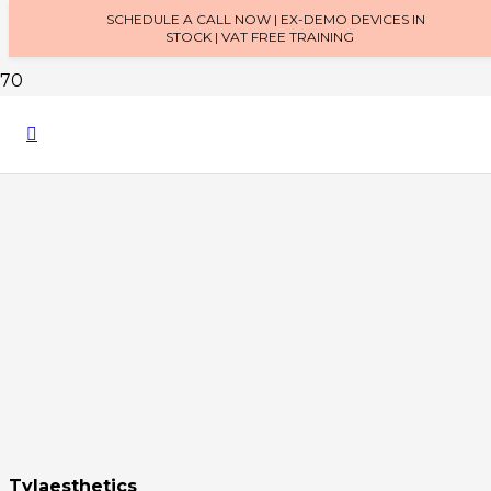
SCHEDULE A CALL NOW | EX-DEMO DEVICES IN
STOCK | VAT FREE TRAINING
Tylaesthetics