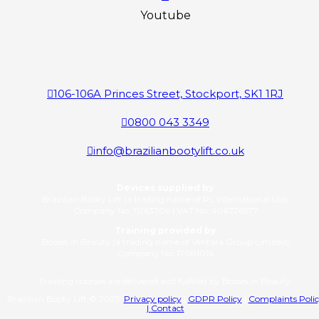
Youtube
106-106A Princes Street, Stockport, SK1 1RJ
0800 043 3349
info@brazilianbootylift.co.uk
Devices supplied by
Brazilian Booty Lift (a trading name of RL International Ltd)
Company No: 11263706 | VAT No: 406776577
Training provided by
Bosses in Beauty (a trading name of Ventara Group Limited)
Company No: 17081016
Training courses are delivered and fulfilled by Bosses in Beauty.
Brazilian Booty Lift © 2025
Privacy policy
|
GDPR Policy
|
Complaints Poli
|
Contact