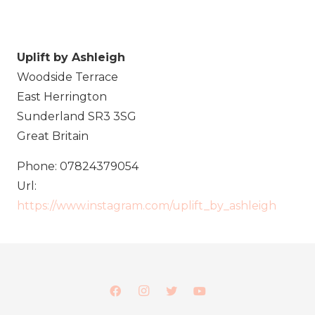
Uplift by Ashleigh
Woodside Terrace
East Herrington
Sunderland
SR3 3SG
Great Britain
Phone:
07824379054
Url:
https://www.instagram.com/uplift_by_ashleigh