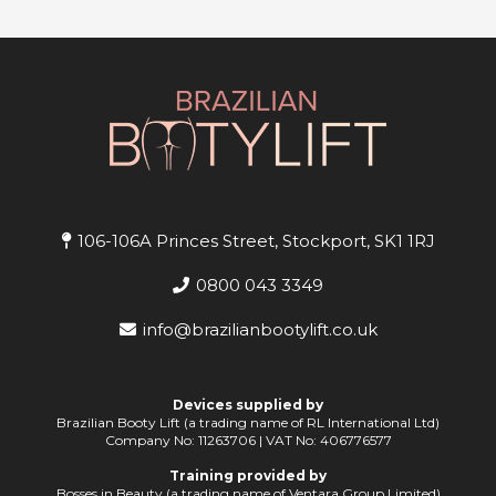
106-106A Princes Street, Stockport, SK1 1RJ
0800 043 3349
info@brazilianbootylift.co.uk
Devices supplied by
Brazilian Booty Lift (a trading name of RL International Ltd)
Company No: 11263706 | VAT No: 406776577
Training provided by
Bosses in Beauty (a trading name of Ventara Group Limited)