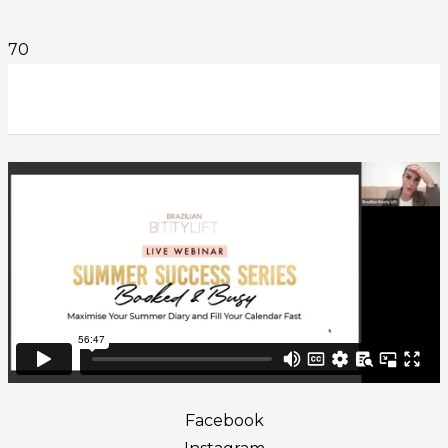
Facebook