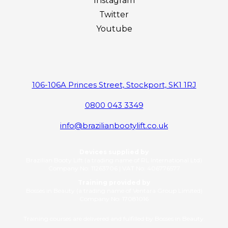
Instagram
Twitter
Youtube
106-106A Princes Street, Stockport, SK1 1RJ
0800 043 3349
info@brazilianbootylift.co.uk
Devices supplied by
Brazilian Booty Lift (a trading name of RL International Ltd)
Company No: 11263706 | VAT No: 406776577
Training provided by
Bosses in Beauty (a trading name of Ventara Group Limited)
Company No: 17081016
Training courses are delivered and fulfilled by Bosses in Beauty.